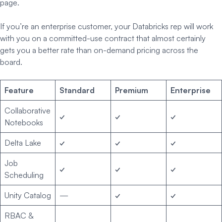
page.
If you’re an enterprise customer, your Databricks rep will work
with you on a committed-use contract that almost certainly
gets you a better rate than on-demand pricing across the
board.
Feature
Standard
Premium
Enterprise
Collaborative
✓
✓
✓
Notebooks
Delta Lake
✓
✓
✓
Job
✓
✓
✓
Scheduling
Unity Catalog
—
✓
✓
RBAC &