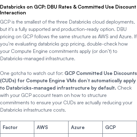
Databricks on GCP: DBU Rates & Committed Use Discount
Interaction
GCP is the smallest of the three Databricks cloud deployments,
but it’s a fully supported and production-ready option. DBU
pricing on GCP follows the same structure as AWS and Azure. If
you’re evaluating databricks gcp pricing, double-check how
your Compute Engine commitments apply (or don’t) to
Databricks-managed infrastructure.
One gotcha to watch out for:
GCP Committed Use Discounts
(CUDs) for Compute Engine VMs don’t automatically apply
to Databricks-managed infrastructure by default.
Check
with your GCP account team on how to structure
commitments to ensure your CUDs are actually reducing your
Databricks infrastructure costs.
Factor
AWS
Azure
GCP