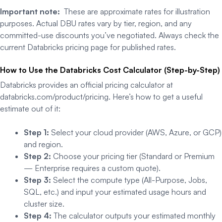
Important note:
These are approximate rates for illustration
purposes. Actual DBU rates vary by tier, region, and any
committed-use discounts you’ve negotiated. Always check the
current Databricks pricing page for published rates.
How to Use the Databricks Cost Calculator (Step-by-Step)
Databricks provides an official pricing calculator at
databricks.com/product/pricing. Here’s how to get a useful
estimate out of it:
Step 1:
Select your cloud provider (AWS, Azure, or GCP)
and region.
Step 2:
Choose your pricing tier (Standard or Premium
— Enterprise requires a custom quote).
Step 3:
Select the compute type (All-Purpose, Jobs,
SQL, etc.) and input your estimated usage hours and
cluster size.
Step 4:
The calculator outputs your estimated monthly