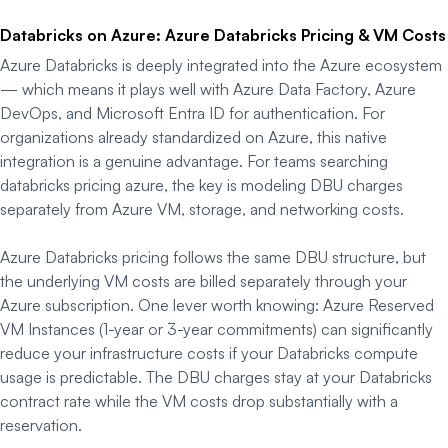
Databricks on Azure: Azure Databricks Pricing & VM Costs
Azure Databricks is deeply integrated into the Azure ecosystem
— which means it plays well with Azure Data Factory, Azure
DevOps, and Microsoft Entra ID for authentication. For
organizations already standardized on Azure, this native
integration is a genuine advantage. For teams searching
databricks pricing azure, the key is modeling DBU charges
separately from Azure VM, storage, and networking costs.
Azure Databricks pricing follows the same DBU structure, but
the underlying VM costs are billed separately through your
Azure subscription. One lever worth knowing: Azure Reserved
VM Instances (1-year or 3-year commitments) can significantly
reduce your infrastructure costs if your Databricks compute
usage is predictable. The DBU charges stay at your Databricks
contract rate while the VM costs drop substantially with a
reservation.