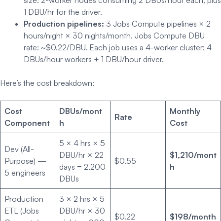
1 DBU/hr for the driver.
Production pipelines:
3 Jobs Compute pipelines × 2
hours/night × 30 nights/month. Jobs Compute DBU
rate: ~$0.22/DBU. Each job uses a 4-worker cluster: 4
DBUs/hour workers + 1 DBU/hour driver.
Here’s the cost breakdown:
Cost
DBUs/mont
Monthly
Rate
Component
h
Cost
5 × 4 hrs × 5
Dev (All-
DBU/hr × 22
$1,210/mont
Purpose) —
$0.55
days = 2,200
h
5 engineers
DBUs
Production
3 × 2 hrs × 5
ETL (Jobs
DBU/hr × 30
$0.22
$198/month