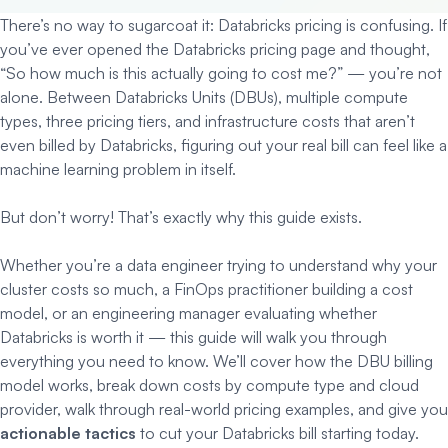
There’s no way to sugarcoat it: Databricks pricing is confusing. If
you’ve ever opened the Databricks pricing page and thought,
“So how much is this actually going to cost me?” — you’re not
alone. Between Databricks Units (DBUs), multiple compute
types, three pricing tiers, and infrastructure costs that aren’t
even billed by Databricks, figuring out your real bill can feel like a
machine learning problem in itself.
But don’t worry! That’s exactly why this guide exists.
Whether you’re a data engineer trying to understand why your
cluster costs so much, a FinOps practitioner building a cost
model, or an engineering manager evaluating whether
Databricks is worth it — this guide will walk you through
everything you need to know. We’ll cover how the DBU billing
model works, break down costs by compute type and cloud
provider, walk through real-world pricing examples, and give you
actionable tactics
to cut your Databricks bill starting today.