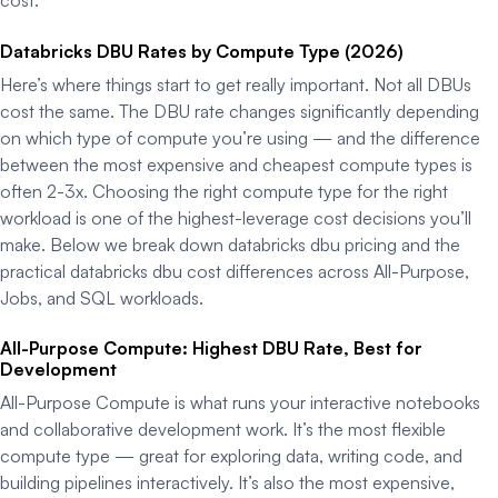
Databricks DBU Rates by Compute Type (2026)
Here’s where things start to get really important. Not all DBUs
cost the same. The DBU rate changes significantly depending
on which type of compute you’re using — and the difference
between the most expensive and cheapest compute types is
often 2-3x. Choosing the right compute type for the right
workload is one of the highest-leverage cost decisions you’ll
make. Below we break down databricks dbu pricing and the
practical databricks dbu cost differences across All-Purpose,
Jobs, and SQL workloads.
All-Purpose Compute: Highest DBU Rate, Best for
Development
All-Purpose Compute is what runs your interactive notebooks
and collaborative development work. It’s the most flexible
compute type — great for exploring data, writing code, and
building pipelines interactively. It’s also the most expensive,