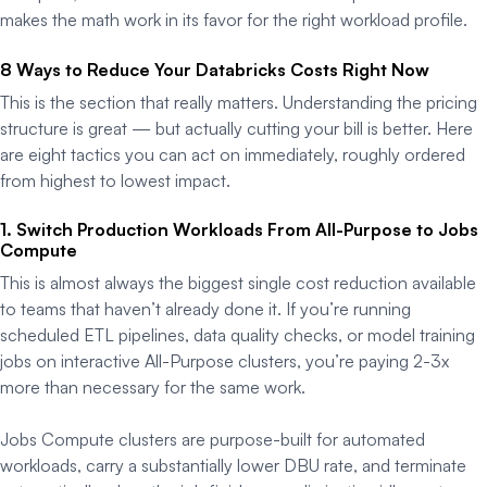
makes the math work in its favor for the right workload profile.
8 Ways to Reduce Your Databricks Costs Right Now
This is the section that really matters. Understanding the pricing
structure is great — but actually cutting your bill is better. Here
are eight tactics you can act on immediately, roughly ordered
from highest to lowest impact.
1. Switch Production Workloads From All-Purpose to Jobs
Compute
This is almost always the biggest single cost reduction available
to teams that haven’t already done it. If you’re running
scheduled ETL pipelines, data quality checks, or model training
jobs on interactive All-Purpose clusters, you’re paying 2-3x
more than necessary for the same work.
Jobs Compute clusters are purpose-built for automated
workloads, carry a substantially lower DBU rate, and terminate