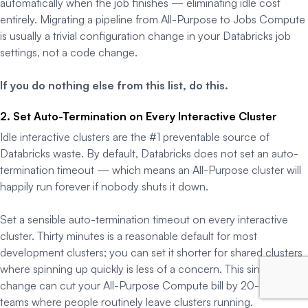
automatically when the job finishes — eliminating idle cost
entirely. Migrating a pipeline from All-Purpose to Jobs Compute
is usually a trivial configuration change in your Databricks job
settings, not a code change.
If you do nothing else from this list, do this.
2. Set Auto-Termination on Every Interactive Cluster
Idle interactive clusters are the #1 preventable source of
Databricks waste. By default, Databricks does not set an auto-
termination timeout — which means an All-Purpose cluster will
happily run forever if nobody shuts it down.
Set a sensible auto-termination timeout on every interactive
cluster. Thirty minutes is a reasonable default for most
development clusters; you can set it shorter for shared clusters
where spinning up quickly is less of a concern. This single
change can cut your All-Purpose Compute bill by 20-40% in
teams where people routinely leave clusters running.