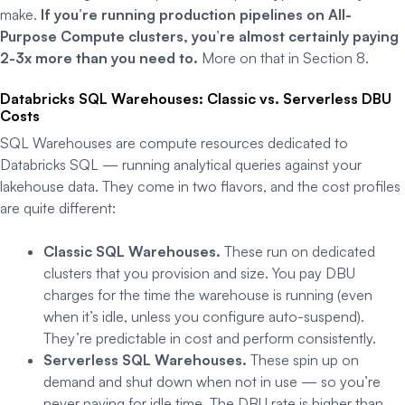
make.
If you’re running production pipelines on All-
Purpose Compute clusters, you’re almost certainly paying
2-3x more than you need to.
More on that in Section 8.
Databricks SQL Warehouses: Classic vs. Serverless DBU
Costs
SQL Warehouses are compute resources dedicated to
Databricks SQL — running analytical queries against your
lakehouse data. They come in two flavors, and the cost profiles
are quite different:
Classic SQL Warehouses.
These run on dedicated
clusters that you provision and size. You pay DBU
charges for the time the warehouse is running (even
when it’s idle, unless you configure auto-suspend).
They’re predictable in cost and perform consistently.
Serverless SQL Warehouses.
These spin up on
demand and shut down when not in use — so you’re
never paying for idle time. The DBU rate is higher than