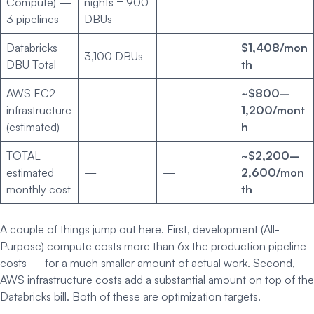
Compute) —
nights = 900
3 pipelines
DBUs
Databricks
$1,408/mon
3,100 DBUs
—
DBU Total
th
AWS EC2
~$800–
infrastructure
—
—
1,200/mont
(estimated)
h
TOTAL
~$2,200–
estimated
—
—
2,600/mon
monthly cost
th
A couple of things jump out here. First, development (All-
Purpose) compute costs more than 6x the production pipeline
costs — for a much smaller amount of actual work. Second,
AWS infrastructure costs add a substantial amount on top of the
Databricks bill. Both of these are optimization targets.