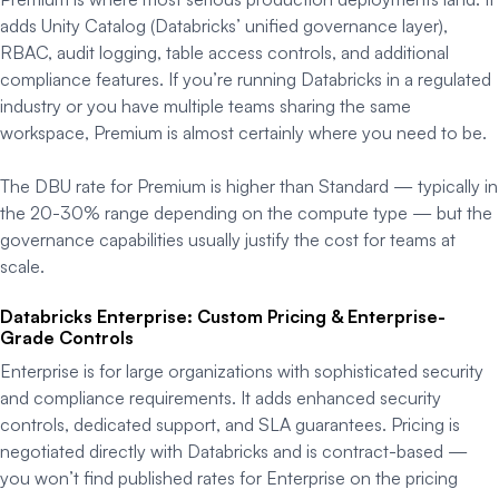
adds Unity Catalog (Databricks’ unified governance layer),
RBAC, audit logging, table access controls, and additional
compliance features. If you’re running Databricks in a regulated
industry or you have multiple teams sharing the same
workspace, Premium is almost certainly where you need to be.
The DBU rate for Premium is higher than Standard — typically in
the 20-30% range depending on the compute type — but the
governance capabilities usually justify the cost for teams at
scale.
Databricks Enterprise: Custom Pricing & Enterprise-
Grade Controls
Enterprise is for large organizations with sophisticated security
and compliance requirements. It adds enhanced security
controls, dedicated support, and SLA guarantees. Pricing is
negotiated directly with Databricks and is contract-based —
you won’t find published rates for Enterprise on the pricing