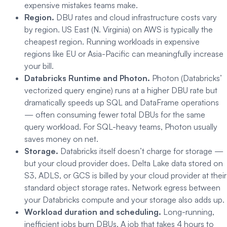
expensive mistakes teams make.
Region.
DBU rates and cloud infrastructure costs vary
by region. US East (N. Virginia) on AWS is typically the
cheapest region. Running workloads in expensive
regions like EU or Asia-Pacific can meaningfully increase
your bill.
Databricks Runtime and Photon.
Photon (Databricks’
vectorized query engine) runs at a higher DBU rate but
dramatically speeds up SQL and DataFrame operations
— often consuming fewer total DBUs for the same
query workload. For SQL-heavy teams, Photon usually
saves money on net.
Storage.
Databricks itself doesn’t charge for storage —
but your cloud provider does. Delta Lake data stored on
S3, ADLS, or GCS is billed by your cloud provider at their
standard object storage rates. Network egress between
your Databricks compute and your storage also adds up.
Workload duration and scheduling.
Long-running,
inefficient jobs burn DBUs. A job that takes 4 hours to