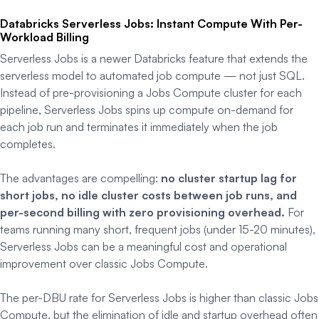
Databricks Serverless Jobs: Instant Compute With Per-
Workload Billing
Serverless Jobs is a newer Databricks feature that extends the
serverless model to automated job compute — not just SQL.
Instead of pre-provisioning a Jobs Compute cluster for each
pipeline, Serverless Jobs spins up compute on-demand for
each job run and terminates it immediately when the job
completes.
The advantages are compelling:
no cluster startup lag for
short jobs, no idle cluster costs between job runs, and
per-second billing with zero provisioning overhead.
For
teams running many short, frequent jobs (under 15-20 minutes),
Serverless Jobs can be a meaningful cost and operational
improvement over classic Jobs Compute.
The per-DBU rate for Serverless Jobs is higher than classic Jobs
Compute, but the elimination of idle and startup overhead often