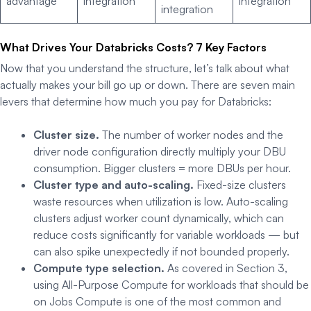
advantage
integration
integration
integration
What Drives Your Databricks Costs? 7 Key Factors
Now that you understand the structure, let’s talk about what
actually makes your bill go up or down. There are seven main
levers that determine how much you pay for Databricks:
Cluster size.
The number of worker nodes and the
driver node configuration directly multiply your DBU
consumption. Bigger clusters = more DBUs per hour.
Cluster type and auto-scaling.
Fixed-size clusters
waste resources when utilization is low. Auto-scaling
clusters adjust worker count dynamically, which can
reduce costs significantly for variable workloads — but
can also spike unexpectedly if not bounded properly.
Compute type selection.
As covered in Section 3,
using All-Purpose Compute for workloads that should be
on Jobs Compute is one of the most common and