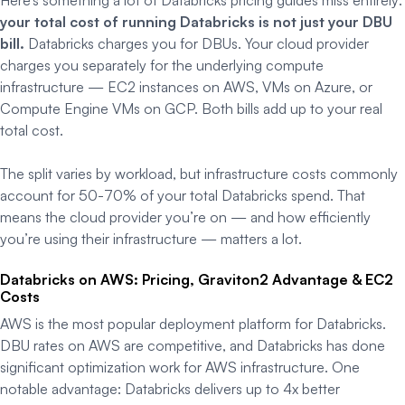
your total cost of running Databricks is not just your DBU
bill.
Databricks charges you for DBUs. Your cloud provider
charges you separately for the underlying compute
infrastructure — EC2 instances on AWS, VMs on Azure, or
Compute Engine VMs on GCP. Both bills add up to your real
total cost.
The split varies by workload, but infrastructure costs commonly
account for 50-70% of your total Databricks spend. That
means the cloud provider you’re on — and how efficiently
you’re using their infrastructure — matters a lot.
Databricks on AWS: Pricing, Graviton2 Advantage & EC2
Costs
AWS is the most popular deployment platform for Databricks.
DBU rates on AWS are competitive, and Databricks has done
significant optimization work for AWS infrastructure. One
notable advantage: Databricks delivers up to 4x better