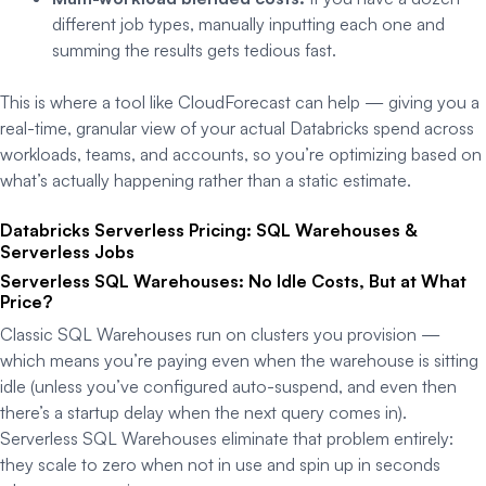
different job types, manually inputting each one and
summing the results gets tedious fast.
This is where a tool like CloudForecast can help — giving you a
real-time, granular view of your actual Databricks spend across
workloads, teams, and accounts, so you’re optimizing based on
what’s actually happening rather than a static estimate.
Databricks Serverless Pricing: SQL Warehouses &
Serverless Jobs
Serverless SQL Warehouses: No Idle Costs, But at What
Price?
Classic SQL Warehouses run on clusters you provision —
which means you’re paying even when the warehouse is sitting
idle (unless you’ve configured auto-suspend, and even then
there’s a startup delay when the next query comes in).
Serverless SQL Warehouses eliminate that problem entirely:
they scale to zero when not in use and spin up in seconds