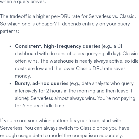
when a query arrives.
The tradeoff is a higher per-DBU rate for Serverless vs. Classic.
So which one is cheaper? It depends entirely on your query
patterns:
Consistent, high-frequency queries
(e.g., a BI
dashboard with dozens of users querying all day): Classic
often wins. The warehouse is nearly always active, so idle
costs are low and the lower Classic DBU rate saves
money.
Bursty, ad-hoc queries
(e.g., data analysts who query
intensively for 2 hours in the morning and then leave it
alone): Serverless almost always wins. You’re not paying
for 6 hours of idle time.
If you’re not sure which pattern fits your team, start with
Serverless. You can always switch to Classic once you have
enough usage data to model the comparison accurately.