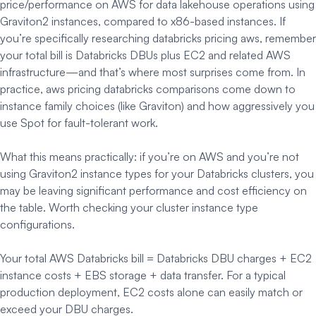
price/performance on AWS for data lakehouse operations using
Graviton2 instances, compared to x86-based instances. If
you’re specifically researching databricks pricing aws, remember
your total bill is Databricks DBUs plus EC2 and related AWS
infrastructure—and that’s where most surprises come from. In
practice, aws pricing databricks comparisons come down to
instance family choices (like Graviton) and how aggressively you
use Spot for fault-tolerant work.
What this means practically: if you’re on AWS and you’re not
using Graviton2 instance types for your Databricks clusters, you
may be leaving significant performance and cost efficiency on
the table. Worth checking your cluster instance type
configurations.
Your total AWS Databricks bill = Databricks DBU charges + EC2
instance costs + EBS storage + data transfer. For a typical
production deployment, EC2 costs alone can easily match or
exceed your DBU charges.