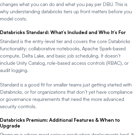
changes what you can do and what you pay per DBU. This is
why understanding databricks tiers up front matters before you
model costs.
Databricks Standard: What’s Included and Who It’s For
Standard is the entry-level tier and covers the core Databricks
functionality: collaborative notebooks, Apache Spark-based
compute, Delta Lake, and basic job scheduling. It doesn’t
include Unity Catalog, role-based access controls (RBAC), or
audit logging.
Standard is a good fit for smaller teams just getting started with
Databricks, or for organizations that don’t yet have compliance
or governance requirements that need the more advanced
security controls.
Databricks Premium: Additional Features & When to
Upgrade
Premium is where most serious production deployments land. It