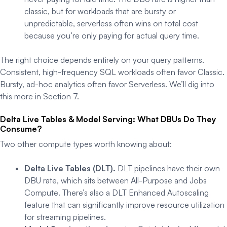
classic, but for workloads that are bursty or
unpredictable, serverless often wins on total cost
because you’re only paying for actual query time.
The right choice depends entirely on your query patterns.
Consistent, high-frequency SQL workloads often favor Classic.
Bursty, ad-hoc analytics often favor Serverless. We’ll dig into
this more in Section 7.
Delta Live Tables & Model Serving: What DBUs Do They
Consume?
Two other compute types worth knowing about:
Delta Live Tables (DLT).
DLT pipelines have their own
DBU rate, which sits between All-Purpose and Jobs
Compute. There’s also a DLT Enhanced Autoscaling
feature that can significantly improve resource utilization
for streaming pipelines.