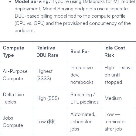
Model Serving.
If you’re using Databricks for ML model
deployment, Model Serving endpoints use a separate
DBU-based billing model tied to the compute profile
(CPU vs. GPU) and the provisioned concurrency of the
endpoint.
Compute
Relative
Idle Cost
Best For
Type
DBU Rate
Risk
Interactive
High — stays
All-Purpose
Highest
dev,
on until
Compute
($$$$)
notebooks
stopped
Delta Live
Streaming /
High ($$$)
Medium
Tables
ETL pipelines
Automated,
Low —
Jobs
Low ($$)
scheduled
terminates
Compute
jobs
after job