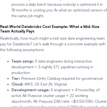
process a daily batch because nobody’s optimized it in
18 months is costing you 4x what an optimized version of
the same job might.
Real-World Databricks Cost Example: What a Mid-Size
Team Actually Pays
Realistically, how much might a mid-size data engineering team
pay for Databricks? Let’s walk through a concrete example with
the following assumptions:
Team setup:
5 data engineers doing interactive
development + 3 nightly ETL pipelines running in
production
Tier:
Premium (Unity Catalog required for governance)
Cloud:
AWS, US East (N. Virginia)
Development usage:
5 engineers × 4 hours/day of
active All-Purpose cluster usage × 22 working
days/month. All-Purpose DBU rate: ~$0.55/DBU. Cluster
size: 2-worker nodes consuming 2 DBUs/hour each, plus