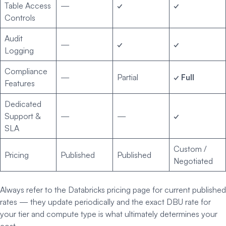
Table Access
—
✓
✓
Controls
Audit
—
✓
✓
Logging
Compliance
—
Partial
✓ Full
Features
Dedicated
Support &
—
—
✓
SLA
Custom /
Pricing
Published
Published
Negotiated
Always refer to the Databricks pricing page for current published
rates — they update periodically and the exact DBU rate for
your tier and compute type is what ultimately determines your
cost.