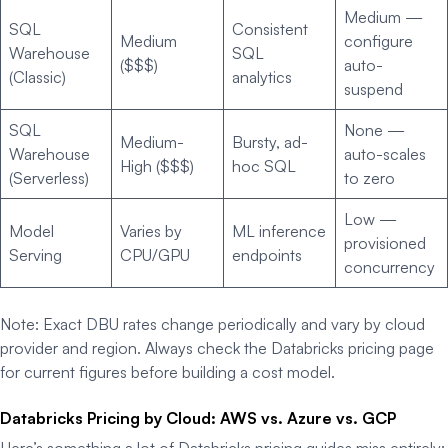
Medium —
SQL
Consistent
Medium
configure
Warehouse
SQL
($$$)
auto-
(Classic)
analytics
suspend
SQL
None —
Medium-
Bursty, ad-
Warehouse
auto-scales
High ($$$)
hoc SQL
(Serverless)
to zero
Low —
Model
Varies by
ML inference
provisioned
Serving
CPU/GPU
endpoints
concurrency
Note: Exact DBU rates change periodically and vary by cloud
provider and region. Always check the Databricks pricing page
for current figures before building a cost model.
Databricks Pricing by Cloud: AWS vs. Azure vs. GCP
Here’s something a lot of Databricks pricing guides miss entirely: