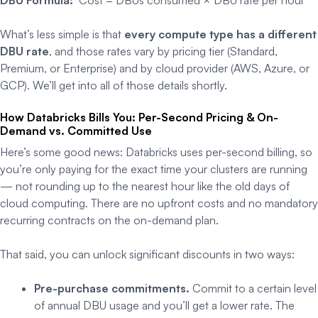
What’s less simple is that
every compute type has a different
DBU rate
, and those rates vary by pricing tier (Standard,
Premium, or Enterprise) and by cloud provider (AWS, Azure, or
GCP). We’ll get into all of those details shortly.
How Databricks Bills You: Per-Second Pricing & On-
Demand vs. Committed Use
Here’s some good news: Databricks uses per-second billing, so
you’re only paying for the exact time your clusters are running
— not rounding up to the nearest hour like the old days of
cloud computing. There are no upfront costs and no mandatory
recurring contracts on the on-demand plan.
That said, you can unlock significant discounts in two ways:
Pre-purchase commitments.
Commit to a certain level
of annual DBU usage and you’ll get a lower rate. The