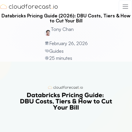
Skip
to
Databricks Pricing Guide (2026): DBU Costs, Tiers & How
content
to Cut Your Bill
Tony Chan
February 26, 2026
Guides
25 minutes