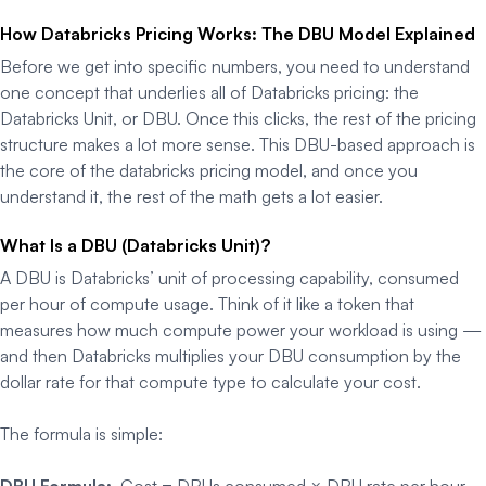
How Databricks Pricing Works: The DBU Model Explained
Before we get into specific numbers, you need to understand
one concept that underlies all of Databricks pricing: the
Databricks Unit, or DBU. Once this clicks, the rest of the pricing
structure makes a lot more sense. This DBU-based approach is
the core of the databricks pricing model, and once you
understand it, the rest of the math gets a lot easier.
What Is a DBU (Databricks Unit)?
A DBU is Databricks’ unit of processing capability, consumed
per hour of compute usage. Think of it like a token that
measures how much compute power your workload is using —
and then Databricks multiplies your DBU consumption by the
dollar rate for that compute type to calculate your cost.
The formula is simple:
DBU Formula:
Cost = DBUs consumed × DBU rate per hour