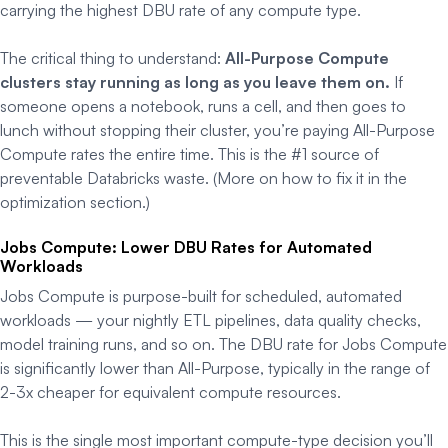
carrying the highest DBU rate of any compute type.
The critical thing to understand:
All-Purpose Compute
clusters stay running as long as you leave them on.
If
someone opens a notebook, runs a cell, and then goes to
lunch without stopping their cluster, you’re paying All-Purpose
Compute rates the entire time. This is the #1 source of
preventable Databricks waste. (More on how to fix it in the
optimization section.)
Jobs Compute: Lower DBU Rates for Automated
Workloads
Jobs Compute is purpose-built for scheduled, automated
workloads — your nightly ETL pipelines, data quality checks,
model training runs, and so on. The DBU rate for Jobs Compute
is significantly lower than All-Purpose, typically in the range of
2-3x cheaper for equivalent compute resources.
This is the single most important compute-type decision you’ll