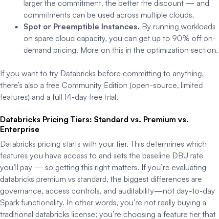
larger the commitment, the better the discount — and
commitments can be used across multiple clouds.
Spot or Preemptible Instances.
By running workloads
on spare cloud capacity, you can get up to 90% off on-
demand pricing. More on this in the optimization section.
If you want to try Databricks before committing to anything,
there’s also a free Community Edition (open-source, limited
features) and a full 14-day free trial.
Databricks Pricing Tiers: Standard vs. Premium vs.
Enterprise
Databricks pricing starts with your tier. This determines which
features you have access to and sets the baseline DBU rate
you’ll pay — so getting this right matters. If you’re evaluating
databricks premium vs standard, the biggest differences are
governance, access controls, and auditability—not day-to-day
Spark functionality. In other words, you’re not really buying a
traditional databricks license; you’re choosing a feature tier that