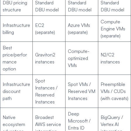
DBU pricing
Standard
Standard
Standard
structure
DBU model
DBU model
DBU model
Compute
Infrastructure
EC2
Azure VMs
Engine VMs
billing
(separate)
(separate)
(separate)
Best
Compute-
price/perfor
Graviton2
N2/C2
optimized
mance
instances
instances
VMs
option
Spot
Infrastructure
Spot VMs /
Preemptible
Instances /
discount
Reserved VM
VMs / CUDs
Reserved
path
Instances
(with caveats)
Instances
Deep
Native
Broadest
BigQuery /
Microsoft /
ecosystem
AWS service
Vertex AI
Entra ID