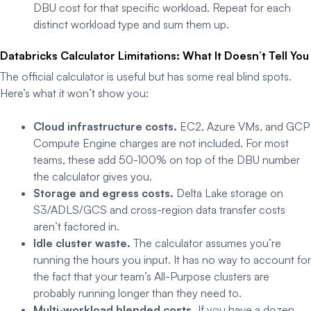
DBU cost for that specific workload. Repeat for each
distinct workload type and sum them up.
Databricks Calculator Limitations: What It Doesn’t Tell You
The official calculator is useful but has some real blind spots.
Here’s what it won’t show you:
Cloud infrastructure costs.
EC2, Azure VMs, and GCP
Compute Engine charges are not included. For most
teams, these add 50-100% on top of the DBU number
the calculator gives you.
Storage and egress costs.
Delta Lake storage on
S3/ADLS/GCS and cross-region data transfer costs
aren’t factored in.
Idle cluster waste.
The calculator assumes you’re
running the hours you input. It has no way to account for
the fact that your team’s All-Purpose clusters are
probably running longer than they need to.
Multi-workload blended costs.
If you have a dozen