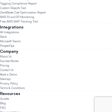
Tagging Compliance Report
Custom Reports Tool
ZeroWaste Cost Optimization Report
AWS RI and SP Monitoring
Free AWS MAP Tracking Tool
Integrations
All Integrations
Slack
Microsoft Teams
ProsperOps
Company
About Us
Success Stories
Pricing
Contact Us
Book a Demo
Sitemap
Privacy Policy
Terms & Conditions
Resources
Guides
Blog
FAQ