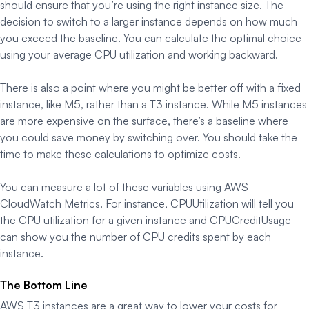
should ensure that you’re using the right instance size. The
decision to switch to a larger instance depends on how much
you exceed the baseline. You can calculate the optimal choice
using your average CPU utilization and working backward.
There is also a point where you might be better off with a fixed
instance, like M5, rather than a T3 instance. While M5 instances
are more expensive on the surface, there’s a baseline where
you could save money by switching over. You should take the
time to make these calculations to optimize costs.
You can measure a lot of these variables using AWS
CloudWatch Metrics. For instance, CPUUtilization will tell you
the CPU utilization for a given instance and CPUCreditUsage
can show you the number of CPU credits spent by each
instance.
The Bottom Line
AWS T3 instances are a great way to lower your costs for