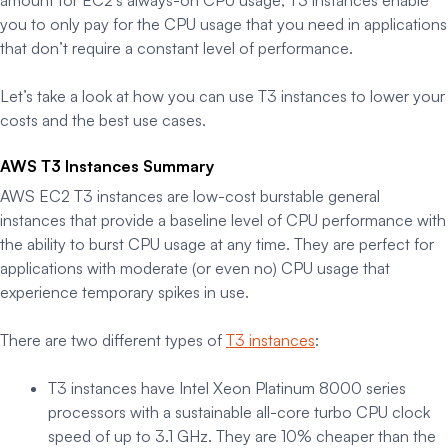
you to only pay for the CPU usage that you need in applications
that don’t require a constant level of performance.
Let’s take a look at how you can use T3 instances to lower your
costs and the best use cases.
AWS T3 Instances Summary
AWS EC2 T3 instances are low-cost burstable general
instances that provide a baseline level of CPU performance with
the ability to burst CPU usage at any time. They are perfect for
applications with moderate (or even no) CPU usage that
experience temporary spikes in use.
There are two different types of
T3 instances
:
T3 instances have Intel Xeon Platinum 8000 series
processors with a sustainable all-core turbo CPU clock
speed of up to 3.1 GHz. They are 10% cheaper than the