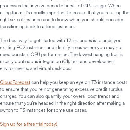
processes that involve periodic bursts of CPU usage. When
using them, it’s equally important to ensure that you’re using the
right size of instance and to know when you should consider
transitioning back to a fixed instance.
The best way to get started with T3 instances is to audit your
existing EC2 instances and identify areas where you may not
need constant CPU performance. The lowest hanging fruit is
usually continuous integration (CI), test and development
environments, and virtual desktops.
CloudForecast
can help you keep an eye on T3 instance costs
to ensure that you’re not generating excessive credit surplus
charges. You can also quantify your overall cost trends and
ensure that you’re headed in the right direction after making a
switch to T3 instances for some use cases.
Sign up for a free trial today!