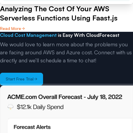
Analyzing The Cost Of Your AWS
Serverless Functions Using Faast.js
Read More
Cloud Cost Management
is Easy With CloudForecast
We would love to learn more about the problems you
are facing around AWS and Azure cost. Connect with us
directly and we’ll schedule a time to chat!
Start Free Trial