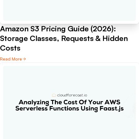
Amazon S3 Pricing Guide (2026):
Storage Classes, Requests & Hidden
Costs
Read More