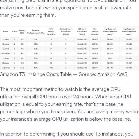
realize cost benefits when you spend credits at a slower rate
than you’re earning them.
Amazon T3 Instance Costs Table – Source: Amazon AWS
The most important metric to watch is the average CPU
utilization overall CPU cores over 24 hours. When your CPU
utilization is equal to your earning rate, that’s the baseline
percentage where you break even. You are saving money when
your instance’s average CPU utilization is below the baseline.
In addition to determining if you should use T3 instances, you