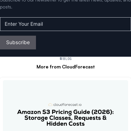
posts.
Enter
Your
Email
(Required)
Subscribe
BLOG
More from CloudForecast