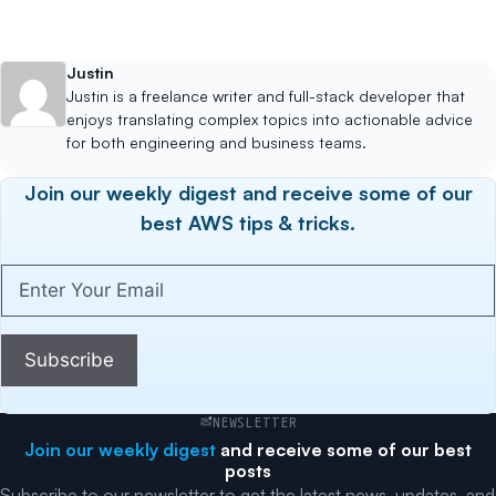
Justin
Justin is a freelance writer and full-stack developer that
enjoys translating complex topics into actionable advice
for both engineering and business teams.
Join our weekly digest and receive some of our
best AWS tips & tricks.
Enter
Your
Email
(Required)
Subscribe
NEWSLETTER
Join our weekly digest
and receive some of our best
posts
Subscribe to our newsletter to get the latest news, updates, and