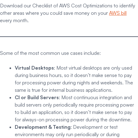
Download our Checklist of AWS Cost Optimizations to identify
other areas where you could save money on your
AWS bill
every month.
Some of the most common use cases include:
Virtual Desktops
: Most virtual desktops are only used
during business hours, so it doesn’t make sense to pay
for processing power during nights and weekends. The
same is true for internal business applications.
CI or Build Servers
: Most continuous integration and
build servers only periodically require processing power
to build an application, so it doesn’t make sense to pay
for always-on processing power during the downtime.
Development & Testing
: Development or test
environments may only run periodically or during