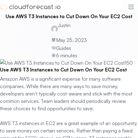
Skip
to
Use AWS T3 Instances to Cut Down On Your EC2 Cost
content
Justin
May 25, 2023
Guides
6 minutes
Use AWS T3 Instances to Cut Down On Your EC2 Cost
Amazon AWS is a significant expense for many software
companies. While there are many ways to save money,
developers aren’t typically cost-aware and stick with the most
common services. Team leaders should periodically review
these choices to find opportunities to save.
AWS T3 instances in EC2 are a great example of an opportunity
to save money on certain services. Rather than paying a fixed
amount for EC2’s always-on CPU usage, T3 instances enable