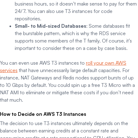
business hours, so it doesn’t make sense to pay for them
24/7. You can also use T3 instances for code
repositories.
Small- to Mid-sized Databases
: Some databases fit
the burstable pattern, which is why the RDS service
supports some members of the T family. Of course, it’s
important to consider these on a case by case basis.
You can even use AWS T3 instances to
roll your own AWS
services
that have unnecessarily large default capacities. For
instance, NAT Gateways and Redis nodes support bursts of up
to 10 Gbps by default. You could spin up a free T3 Micro with a
NAT AMI to eliminate or mitigate these costs if you don’t need
that much.
How to Decide on AWS T3 Instances
The decision to use T3 instances ultimately depends on the
balance between earning credits at a constant rate and
consuming credits at a rate proportional to CPU utilization. You