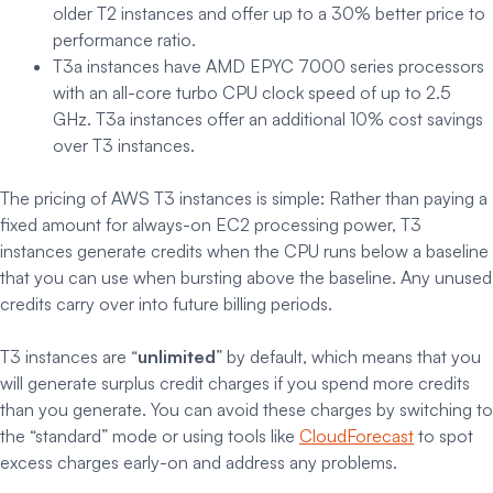
older T2 instances and offer up to a 30% better price to
performance ratio.
T3a instances have AMD EPYC 7000 series processors
with an all-core turbo CPU clock speed of up to 2.5
GHz. T3a instances offer an additional 10% cost savings
over T3 instances.
The pricing of AWS T3 instances is simple: Rather than paying a
fixed amount for always-on EC2 processing power, T3
instances generate credits when the CPU runs below a baseline
that you can use when bursting above the baseline. Any unused
credits carry over into future billing periods.
T3 instances are “
unlimited
” by default, which means that you
will generate surplus credit charges if you spend more credits
than you generate. You can avoid these charges by switching to
the “standard” mode or using tools like
CloudForecast
to spot
excess charges early-on and address any problems.