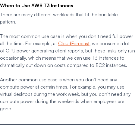
When to Use AWS T3 Instances
There are many different workloads that fit the burstable
pattern.
The most common use case is when you don’t need full power
all the time. For example, at
CloudForecast
, we consume a lot
of CPU power generating client reports, but these tasks only run
occasionally, which means that we can use T3 instances to
dramatically cut down on costs compared to EC2 instances.
Another common use case is when you don’t need
any
compute power at certain times. For example, you may use
virtual desktops during the work week, but you don’t need any
compute power during the weekends when employees are
gone.