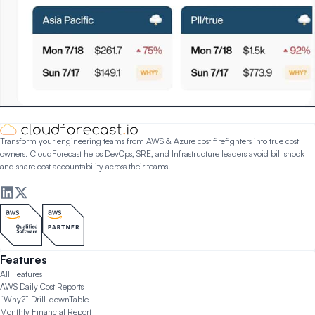
Transform your engineering teams from AWS & Azure cost firefighters into true cost
owners. CloudForecast helps DevOps, SRE, and Infrastructure leaders avoid bill shock
and share cost accountability across their teams.
Features
All Features
AWS Daily Cost Reports
“Why?” Drill-down
Table
Monthly Financial Report