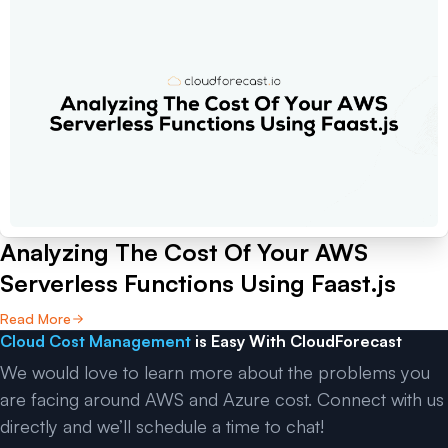
Analyzing The Cost Of Your AWS
Serverless Functions Using Faast.js
Read More
Cloud Cost Management
is Easy With CloudForecast
We would love to learn more about the problems you
are facing around AWS and Azure cost. Connect with us
directly and we’ll schedule a time to chat!