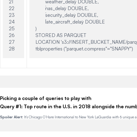
21

	`weather_delay` DOUBLE,

22

	`nas_delay` DOUBLE,

23

	`security_delay` DOUBLE,

24

	`late_aircraft_delay` DOUBLE

25

)

26

STORED AS PARQUET

27

LOCATION 's3://INSERT_BUCKET_NAME/parqu
Picking a couple of queries to play with
Query #1: Top route in the U.S. in 2018 alongside the number
Spoiler Alert
: It’s Chicago O’Hare International to New York
LaGuardia
with 6 unique ai