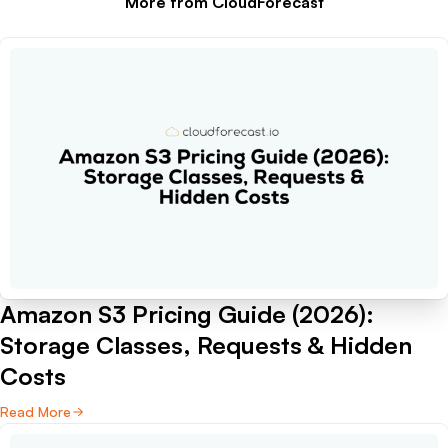
More from CloudForecast
Amazon S3 Pricing Guide (2026):
Storage Classes, Requests & Hidden
Costs
Read More