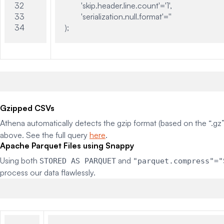
32

	'skip.header.line.count'='1',

33

	'serialization.null.format'=''

Gzipped CSVs
Athena automatically detects the gzip format (based on the “.gz”
above. See the full query
here
.
Apache Parquet Files using Snappy
Using both
and
STORED AS PARQUET
"parquet.compress"="
process our data flawlessly.