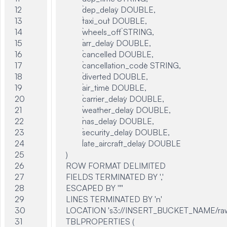
12

	`dep_delay` DOUBLE,

13

	`taxi_out` DOUBLE,

14

	`wheels_off` STRING,

15

	`arr_delay` DOUBLE,

16

	`cancelled` DOUBLE,

17

	`cancellation_code` STRING,

18

	`diverted` DOUBLE,

19

	`air_time` DOUBLE,

20

	`carrier_delay` DOUBLE,

21

	`weather_delay` DOUBLE,

22

	`nas_delay` DOUBLE,

23

	`security_delay` DOUBLE,

24

	`late_aircraft_delay` DOUBLE

25

)

26

ROW FORMAT DELIMITED

27

FIELDS TERMINATED BY ','

28

ESCAPED BY '"'

29

LINES TERMINATED BY 'n'

30

LOCATION 's3://INSERT_BUCKET_NAME/raw
31

TBLPROPERTIES (
