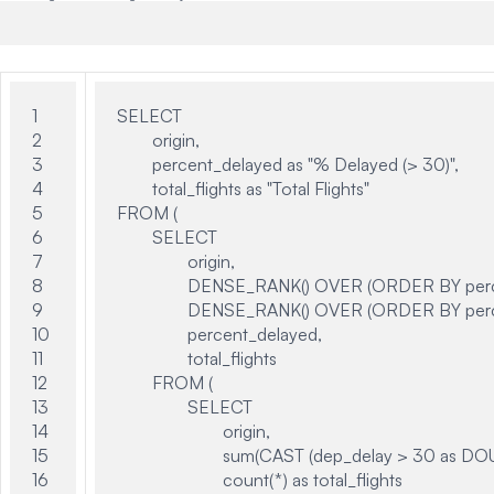
1

SELECT

2

	origin,

3

	percent_delayed as "% Delayed (> 30)",

4

	total_flights as "Total Flights"

5

FROM (

6

	SELECT

7

		origin,

8

		DENSE_RANK() OVER (ORDER BY percent_delayed desc) AS worst_rank,

9

		DENSE_RANK() OVER (ORDER BY percent_delayed asc) AS top_rank,

10

		percent_delayed,

11

		total_flights

12

	FROM (

13

		SELECT

14

			origin,

15

			sum(CAST (dep_delay > 30 as DOUBLE)) / count(*) as percent_delayed,

16

			count(*) as total_flights
