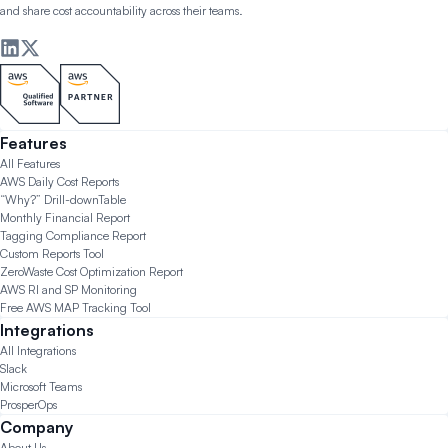
and share cost accountability across their teams.
Features
All Features
AWS Daily Cost Reports
“Why?” Drill-down
Table
Monthly Financial Report
Tagging Compliance Report
Custom Reports Tool
ZeroWaste Cost Optimization Report
AWS RI and SP Monitoring
Free AWS MAP Tracking Tool
Integrations
All Integrations
Slack
Microsoft Teams
ProsperOps
Company
About Us