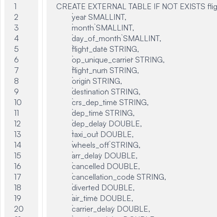
1

CREATE EXTERNAL TABLE IF NOT EXISTS flight
2

	`year` SMALLINT,

3

	`month` SMALLINT,

4

	`day_of_month` SMALLINT,

5

	`flight_date` STRING,

6

	`op_unique_carrier` STRING,

7

	`flight_num` STRING,

8

	`origin` STRING,

9

	`destination` STRING,

10

	`crs_dep_time` STRING,

11

	`dep_time` STRING,

12

	`dep_delay` DOUBLE,

13

	`taxi_out` DOUBLE,

14

	`wheels_off` STRING,

15

	`arr_delay` DOUBLE,

16

	`cancelled` DOUBLE,

17

	`cancellation_code` STRING,

18

	`diverted` DOUBLE,

19

	`air_time` DOUBLE,

20

	`carrier_delay` DOUBLE,
