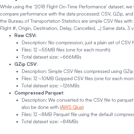
While using the ‘2018 Flight On-Time Performance’ dataset, we wil
compare performance with the data processed: CSV, GZip, and P
the Bureau of Transportation Statistics are simple CSV files with
Flight #, Origin, Destination, Delay, Cancelled, …) Same data, 3 v
Raw CSV:
Description
: No compression, just a plain set of CSV f
Files: 12 ~55MB files (one for each month)
Total dataset size: ~666MBs
GZip CSV
:
Description
: Simple CSV files compressed using GZi
Files
: 12 ~10MB Gzipped CSV files (one for each mont
Total dataset size
: ~126MBs
Compressed Parquet
:
Description
: We converted to the CSV file to parque
also be done with (
AWS Glue
)
Files:
12 ~8MB Parquet file using the default compress
Total dataset size:
~84MBs