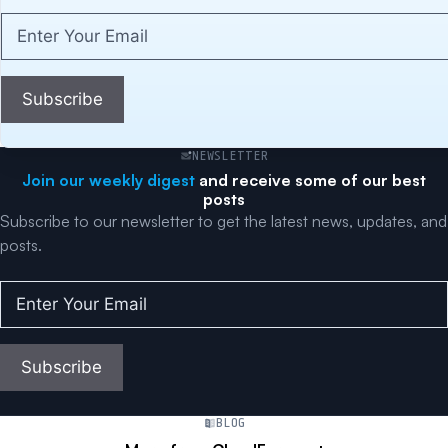
Enter
Your
Email
(Required)
Subscribe
NEWSLETTER
Join our weekly digest
and receive some of our best
posts
Subscribe to our newsletter to get the latest news, updates, and
posts.
Enter
Your
Email
(Required)
Subscribe
BLOG