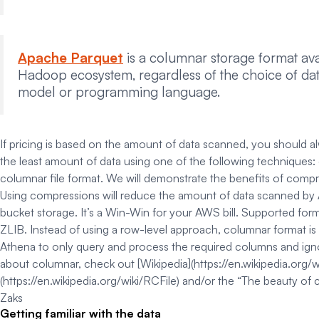
Apache Parquet
is a columnar storage format avai
Hadoop ecosystem, regardless of the choice of da
model or programming language.
If pricing is based on the amount of data scanned, you should a
the least amount of data using one of the following techniques: 
columnar file format. We will demonstrate the benefits of comp
Using compressions will reduce the amount of data scanned by
bucket storage. It’s a Win-Win for your AWS bill. Supported for
ZLIB.
Instead of using a row-level approach, columnar format is 
Athena to only query and process the required columns and ignor
about columnar, check out [Wikipedia](https://en.wikipedia.org/w
(https://en.wikipedia.org/wiki/RCFile) and/or the “The beauty of
Zaks
Getting familiar with the data