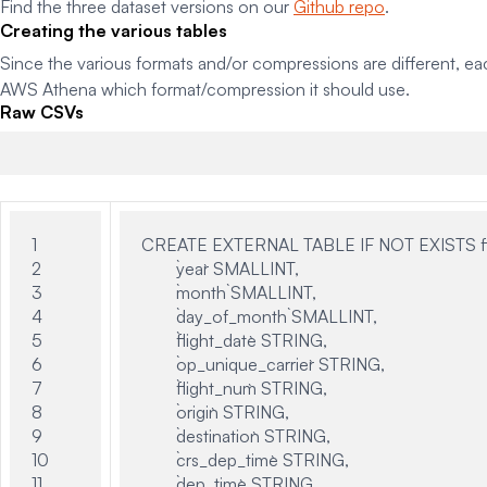
Find the three dataset versions on our
Github repo
.
Creating the various tables
Since the various formats and/or compressions are different, e
AWS Athena which format/compression it should use.
Raw CSVs
1

CREATE EXTERNAL TABLE IF NOT EXISTS flig
2

	`year` SMALLINT,

3

	`month` SMALLINT,

4

	`day_of_month` SMALLINT,

5

	`flight_date` STRING,

6

	`op_unique_carrier` STRING,

7

	`flight_num` STRING,

8

	`origin` STRING,

9

	`destination` STRING,

10

	`crs_dep_time` STRING,

11

	`dep_time` STRING,
