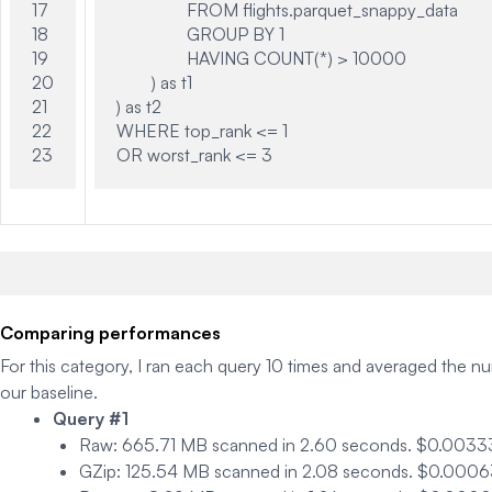
17

		FROM flights.parquet_snappy_data

18

		GROUP BY 1

19

		HAVING COUNT(*) > 10000

20

	) as t1

21

) as t2

22

WHERE top_rank <= 1

Comparing performances
For this category, I ran each query 10 times and averaged the n
our baseline.
Query #1
Raw
: 665.71 MB scanned in 2.60 seconds. $0.0033
GZip
: 125.54 MB scanned in 2.08 seconds. $0.00063