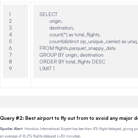
1

SELECT

2

	origin,

3

	destination,

4

	count(*) as total_flights,

5

	count(distinct op_unique_carrier) as uniq_airlines

6

FROM flights.parquet_snappy_data

7

GROUP BY origin, destination

8

ORDER BY total_flights DESC

Query #2: Best airport to fly out from to avoid any major d
Spoiler Alert
: Honolulu International Airport has less than 4% flight delayed, giving 
an average of 16.2% flights delayed (>30 minutes).