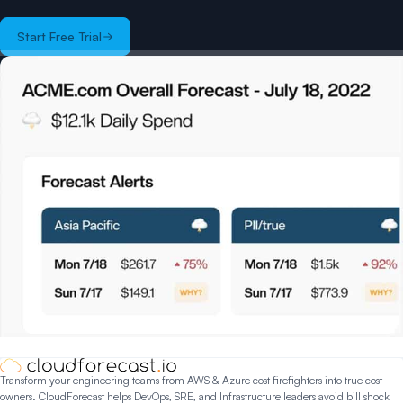
Start Free Trial
Transform your engineering teams from AWS & Azure cost firefighters into true cost
owners. CloudForecast helps DevOps, SRE, and Infrastructure leaders avoid bill shock