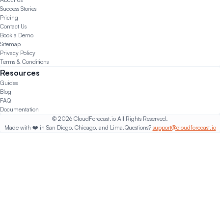
Success Stories
Pricing
Contact Us
Book a Demo
Sitemap
Privacy Policy
Terms & Conditions
Resources
Guides
Blog
FAQ
Documentation
© 2026 CloudForecast.io All Rights Reserved.
Made with ❤️ in San Diego, Chicago, and Lima.
Questions?
support@cloudforecast.io