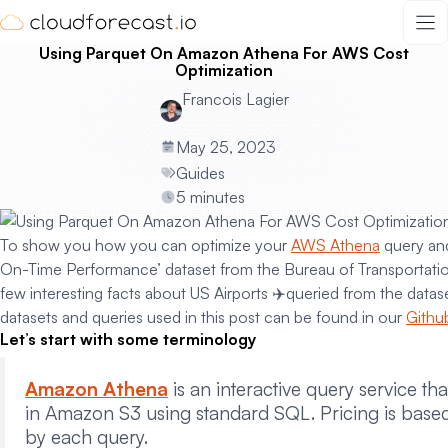
Skip
to
Using Parquet On Amazon Athena For AWS Cost
content
Optimization
Francois Lagier
May 25, 2023
Guides
5 minutes
To show you how you can optimize your
AWS Athena
query and
On-Time Performance’ dataset from the Bureau of Transportation 
few interesting facts about US Airports ✈️queried from the datas
datasets and queries used in this post can be found in our
Githu
Let’s start with some terminology
Amazon Athena
is an interactive query service th
in Amazon S3 using standard SQL. Pricing is base
by each query.