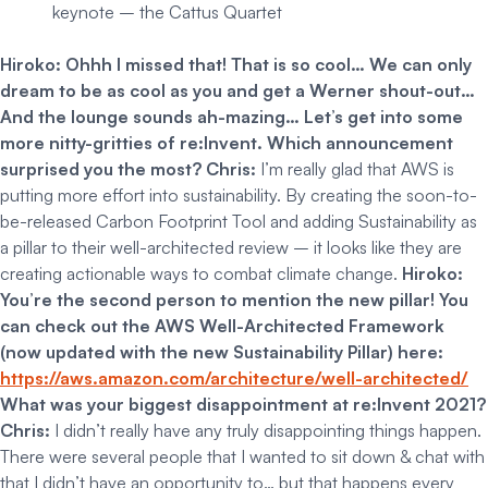
keynote – the Cattus Quartet
Hiroko: Ohhh I missed that! That is so cool… We can only
dream to be as cool as you and get a Werner shout-out…
And the lounge sounds ah-mazing…
Let’s get into some
more nitty-gritties of re:Invent. Which announcement
surprised you the most?
Chris:
I’m really glad that AWS is
putting more effort into sustainability. By creating the soon-to-
be-released Carbon Footprint Tool and adding Sustainability as
a pillar to their well-architected review – it looks like they are
creating actionable ways to combat climate change.
Hiroko:
You’re the second person to mention the new pillar!
You
can check out the AWS Well-Architected Framework
(now updated with the new Sustainability Pillar) here:
https://aws.amazon.com/architecture/well-architected/
What was your biggest disappointment at re:Invent 2021?
Chris:
I didn’t really have any truly disappointing things happen.
There were several people that I wanted to sit down & chat with
that I didn’t have an opportunity to… but that happens every