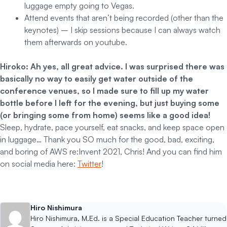
luggage empty going to Vegas.
Attend events that aren’t being recorded (other than the
keynotes) – I skip sessions because I can always watch
them afterwards on youtube.
Hiroko: Ah yes, all great advice. I was surprised there was
basically no way to easily get water outside of the
conference venues, so I made sure to fill up my water
bottle before I left for the evening, but just buying some
(or bringing some from home) seems like a good idea!
Sleep, hydrate, pace yourself, eat snacks, and keep space open
in luggage… Thank you SO much for the good, bad, exciting,
and boring of AWS re:Invent 2021, Chris! And you can find him
on social media here:
Twitter
!
Hiro Nishimura
Hiro Nishimura, M.Ed. is a Special Education Teacher turned