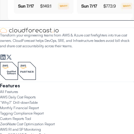
Transform your engineering teams from AWS & Azure cost firefighters into true cost
owners. CloudForecast helps DevOps, SRE, and Infrastructure leaders avoid bill shock
and share cost accountability across their teams.
Features
All Features
AWS Daily Cost Reports
“Why?” Drill-down
Table
Monthly Financial Report
Tagging Compliance Report
Custom Reports Tool
ZeroWaste Cost Optimization Report
AWS RI and SP Monitoring