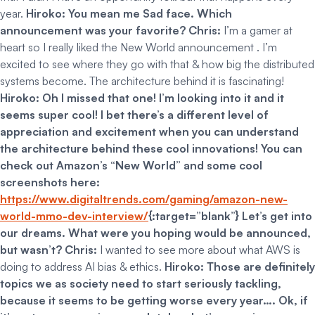
year.
Hiroko: You mean me Sad face. Which
announcement was your favorite?
Chris:
I’m a gamer at
heart so I really liked the New World announcement . I’m
excited to see where they go with that & how big the distributed
systems become. The architecture behind it is fascinating!
Hiroko: Oh I missed that one! I’m looking into it and it
seems super cool! I bet there’s a different level of
appreciation and excitement when you can understand
the architecture behind these cool innovations!
You can
check out Amazon’s “New World” and some cool
screenshots here:
https://www.digitaltrends.com/gaming/amazon-new-
world-mmo-dev-interview/
{:target=”blank”}
Let’s get into
our dreams. What were you hoping would be announced,
but wasn’t?
Chris:
I wanted to see more about what AWS is
doing to address AI bias & ethics.
Hiroko: Those are definitely
topics we as society need to start seriously tackling,
because it seems to be getting worse every year…. Ok, if