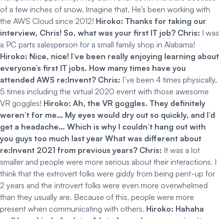
of a few inches of snow. Imagine that. He’s been working with
the AWS Cloud since 2012!
Hiroko: Thanks for taking our
interview, Chris! So, what was your first IT job?
Chris:
I was
a PC parts salesperson for a small family shop in Alabama!
Hiroko: Nice, nice! I’ve been really enjoying learning about
everyone’s first IT jobs. How many times have you
attended AWS re:Invent?
Chris:
I’ve been 4 times physically,
5 times including the virtual 2020 event with those awesome
VR goggles!
Hiroko: Ah, the VR goggles. They definitely
weren’t for me… My eyes would dry out so quickly, and I’d
get a headache… Which is why I couldn’t hang out with
you guys too much last year What was different about
re:Invent 2021 from previous years?
Chris:
It was a lot
smaller and people were more serious about their interactions. I
think that the extrovert folks were giddy from being pent-up for
2 years and the introvert folks were even more overwhelmed
than they usually are. Because of this, people were more
present when communicating with others.
Hiroko: Hahaha