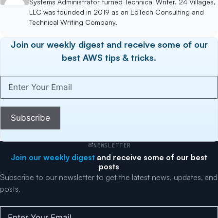
Systems Administrator turned Technical Writer. 24 Villages,
LLC was founded in 2019 as an EdTech Consulting and
Technical Writing Company.
Join our weekly digest and receive some of our
best AWS tips & tricks.
Enter
Your
Email
(Required)
Subscribe
NEWSLETTER
Join our weekly digest
and receive some of our best
posts
Subscribe to our newsletter to get the latest news, updates, and
posts.
Enter