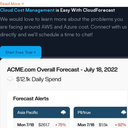
Read More
Cloud Cost Management
is Easy With CloudForecast
We would love to learn more about the problems you
are facing around AWS and Azure cost. Connect with us
directly and we’ll schedule a time to chat!
Start Free Trial