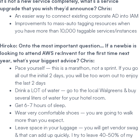
it’s not a new service completely, what’s a service
upgrade that you wish they’d announce?
Chris:
An easier way to connect existing corporate AD into IAM
Improvements to mass-auto tagging resources when
you have more than 10,000 taggable services/instances
Hiroko: Onto the most important question… If a newbie is
looking to attend AWS re:Invent for the first time next
year, what’s your biggest advice?
Chris:
Pace yourself – this is a marathon, not a sprint. If you go
all out the initial 2 days, you will be too worn out to enjoy
the last 2 days
Drink a LOT of water – go to the local Walgreens & buy
several liters of water for your hotel room.
Get 6-7 hours of sleep.
Wear very comfortable shoes – you are going to walk
more than you expect.
Leave space in your luggage – you will get vendor swag
& that can add up quickly. I try to leave 40-50% of my