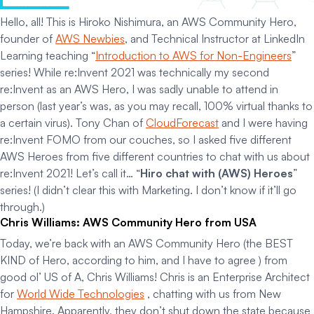
Hello, all! This is Hiroko Nishimura, an AWS Community Hero,
founder of
AWS Newbies
, and Technical Instructor at LinkedIn
Learning teaching “
Introduction to AWS for Non-Engineers
”
series! While re:Invent 2021 was technically my second
re:Invent as an AWS Hero, I was sadly unable to attend in
person (last year’s was, as you may recall, 100% virtual thanks to
a certain virus). Tony Chan of
CloudForecast
and I were having
re:Invent FOMO from our couches, so I asked five different
AWS Heroes from five different countries to chat with us about
re:Invent 2021! Let’s call it… “
Hiro chat with (AWS) Heroes
”
series! (I didn’t clear this with Marketing. I don’t know if it’ll go
through.)
Chris Williams: AWS Community Hero from USA
Today, we’re back with an AWS Community Hero (the BEST
KIND of Hero, according to him, and I have to agree ) from
good ol’ US of A, Chris Williams! Chris is an Enterprise Architect
for
World Wide Technologies
, chatting with us from New
Hampshire. Apparently, they don’t shut down the state because