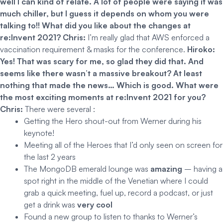
well I can kind of relate. A lot of people were saying it was
much chiller, but I guess it depends on whom you were
talking to!! What did you like about the changes at
re:Invent 2021?
Chris:
I’m really glad that AWS enforced a
vaccination requirement & masks for the conference.
Hiroko:
Yes! That was scary for me, so glad they did that. And
seems like there wasn’t a massive breakout? At least
nothing that made the news… Which is good.
What were
the most exciting moments at re:Invent 2021 for you?
Chris:
There were several :
Getting the Hero shout-out from Werner during his
keynote!
Meeting all of the Heroes that I’d only seen on screen for
the last 2 years
The MongoDB emerald lounge was
amazing
– having a
spot right in the middle of the Venetian where I could
grab a quick meeting, fuel up, record a podcast, or just
get a drink was
very cool
Found a new group to listen to thanks to Werner’s