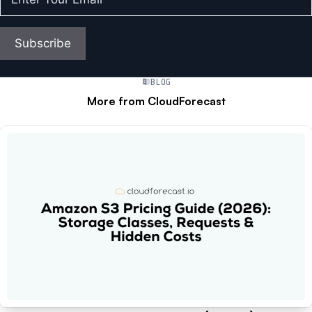
Your
Email
(Required)
Subscribe
BLOG
More from CloudForecast