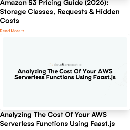
Amazon S3 Pricing Guide (2026):
Storage Classes, Requests & Hidden
Costs
Read More
Analyzing The Cost Of Your AWS
Serverless Functions Using Faast.js