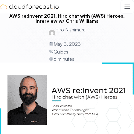
Skip
to
AWS re:Invent 2021. Hiro chat with (AWS) Heroes.
content
Interview w/ Chris Williams
Hiro Nishimura
May 3, 2023
Guides
6 minutes