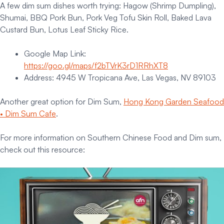
A few dim sum dishes worth trying: Hagow (Shrimp Dumpling),
Shumai, BBQ Pork Bun, Pork Veg Tofu Skin Roll, Baked Lava
Custard Bun, Lotus Leaf Sticky Rice.
Google Map Link:
https://goo.gl/maps/f2bTVrK3rD1RRhXT8
Address: 4945 W Tropicana Ave, Las Vegas, NV 89103
Another great option for Dim Sum,
Hong Kong Garden Seafood
• Dim Sum Cafe
.
For more information on Southern Chinese Food and Dim sum,
check out this resource: