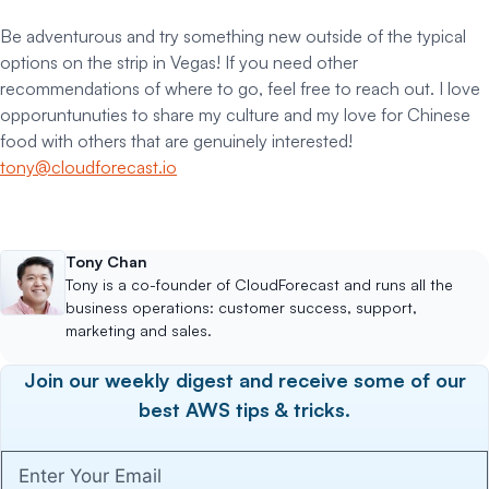
Be adventurous and try something new outside of the typical
options on the strip in Vegas! If you need other
recommendations of where to go, feel free to reach out. I love
opporuntunuties to share my culture and my love for Chinese
food with others that are genuinely interested!
tony@cloudforecast.io
Tony Chan
Tony is a co-founder of CloudForecast and runs all the
business operations: customer success, support,
marketing and sales.
Join our weekly digest and receive some of our
best AWS tips & tricks.
Enter