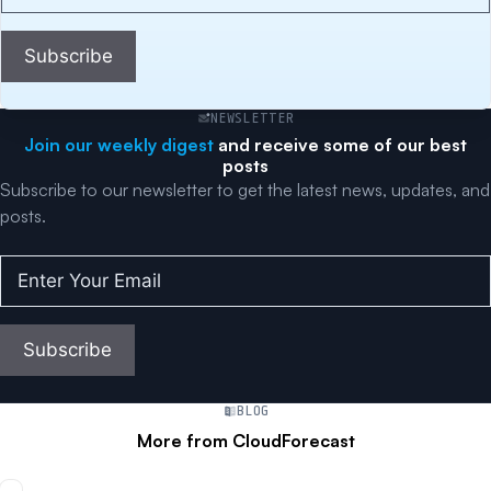
Your
Email
(Required)
Subscribe
NEWSLETTER
Join our weekly digest
and receive some of our best
posts
Subscribe to our newsletter to get the latest news, updates, and
posts.
Enter
Your
Email
(Required)
Subscribe
BLOG
More from CloudForecast