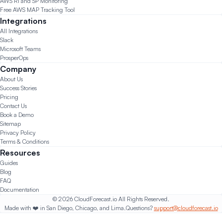
AWS RI and SP Monitoring
Free AWS MAP Tracking Tool
Integrations
All Integrations
Slack
Microsoft Teams
ProsperOps
Company
About Us
Success Stories
Pricing
Contact Us
Book a Demo
Sitemap
Privacy Policy
Terms & Conditions
Resources
Guides
Blog
FAQ
Documentation
© 2026 CloudForecast.io All Rights Reserved.
Made with ❤️ in San Diego, Chicago, and Lima.
Questions?
support@cloudforecast.io