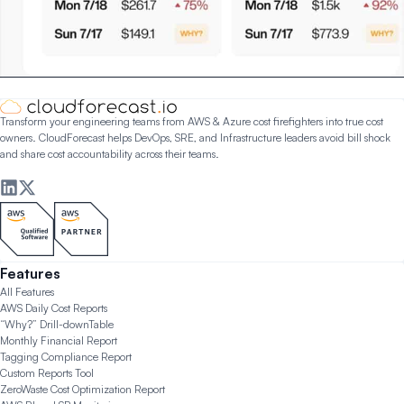
Transform your engineering teams from AWS & Azure cost firefighters into true cost
owners. CloudForecast helps DevOps, SRE, and Infrastructure leaders avoid bill shock
and share cost accountability across their teams.
Features
All Features
AWS Daily Cost Reports
“Why?” Drill-down
Table
Monthly Financial Report
Tagging Compliance Report
Custom Reports Tool
ZeroWaste Cost Optimization Report