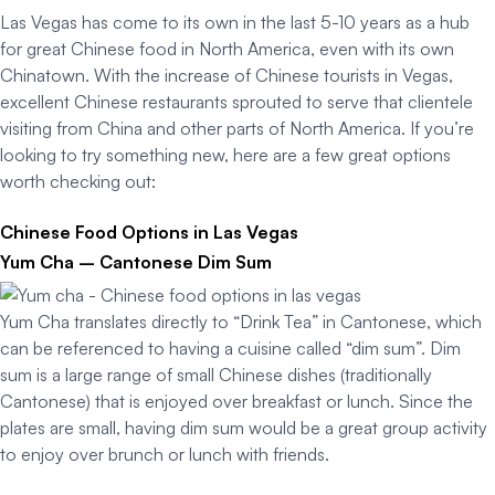
Las Vegas has come to its own in the last 5-10 years as a hub
for great Chinese food in North America, even with its own
Chinatown. With the increase of Chinese tourists in Vegas,
excellent Chinese restaurants sprouted to serve that clientele
visiting from China and other parts of North America. If you’re
looking to try something new, here are a few great options
worth checking out:
Chinese Food Options in Las Vegas
Yum Cha – Cantonese Dim Sum
Yum Cha translates directly to “Drink Tea” in Cantonese, which
can be referenced to having a cuisine called “dim sum”. Dim
sum is a large range of small Chinese dishes (traditionally
Cantonese) that is enjoyed over breakfast or lunch. Since the
plates are small, having dim sum would be a great group activity
to enjoy over brunch or lunch with friends.