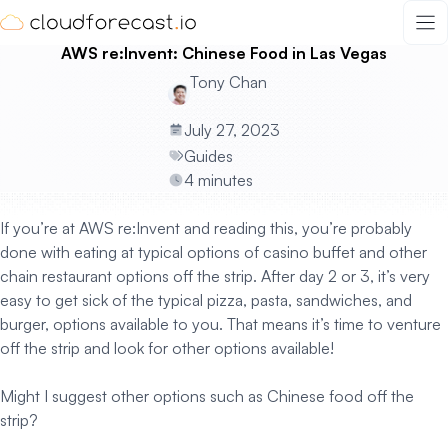
Skip
to
AWS re:Invent: Chinese Food in Las Vegas
content
Tony Chan
July 27, 2023
Guides
4 minutes
If you’re at AWS re:Invent and reading this, you’re probably
done with eating at typical options of casino buffet and other
chain restaurant options off the strip. After day 2 or 3, it’s very
easy to get sick of the typical pizza, pasta, sandwiches, and
burger, options available to you. That means it’s time to venture
off the strip and look for other options available!
Might I suggest other options such as Chinese food off the
strip?