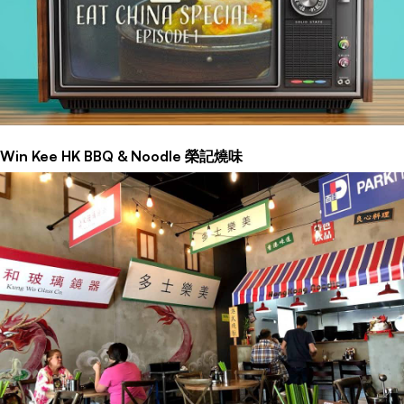
Win Kee HK BBQ & Noodle 榮記燒味