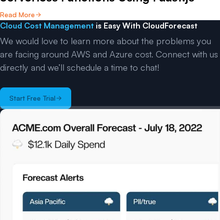
Read More
Cloud Cost Management
is Easy With CloudForecast
We would love to learn more about the problems you
are facing around AWS and Azure cost. Connect with us
directly and we’ll schedule a time to chat!
Start Free Trial