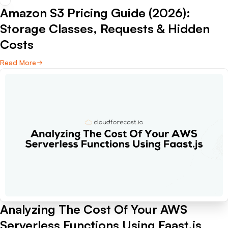
Amazon S3 Pricing Guide (2026):
Storage Classes, Requests & Hidden
Costs
Read More
Analyzing The Cost Of Your AWS
Serverless Functions Using Faast.js