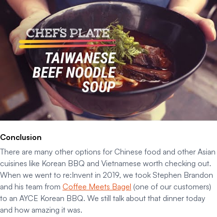
Conclusion
There are many other options for Chinese food and other Asian
cuisines like Korean BBQ and Vietnamese worth checking out.
When we went to re:Invent in 2019, we took Stephen Brandon
and his team from
Coffee Meets Bagel
(one of our customers)
to an AYCE Korean BBQ. We still talk about that dinner today
and how amazing it was.