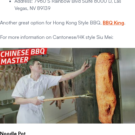
Address: 7960 S Rainbow Blvd Suite 8000 D, Las
Vegas, NV 89139
Another great option for Hong Kong Style BBQ,
BBQ King
.
For more information on Cantonese/HK style Siu Mei:
Noodle Pot