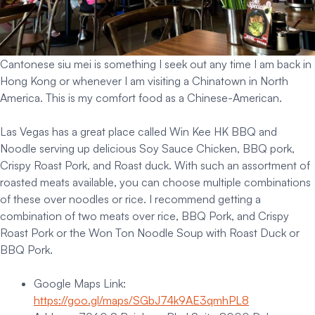
Cantonese siu mei is something I seek out any time I am back in
Hong Kong or whenever I am visiting a Chinatown in North
America. This is my comfort food as a Chinese-American.
Las Vegas has a great place called Win Kee HK BBQ and
Noodle serving up delicious Soy Sauce Chicken, BBQ pork,
Crispy Roast Pork, and Roast duck. With such an assortment of
roasted meats available, you can choose multiple combinations
of these over noodles or rice. I recommend getting a
combination of two meats over rice, BBQ Pork, and Crispy
Roast Pork or the Won Ton Noodle Soup with Roast Duck or
BBQ Pork.
Google Maps Link:
https://goo.gl/maps/SGbJ74k9AE3qmhPL8