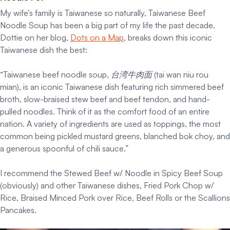
My wife’s family is Taiwanese so naturally, Taiwanese Beef
Noodle Soup has been a big part of my life the past decade.
Dottie on her blog,
Dots on a Map
, breaks down this iconic
Taiwanese dish the best:
“Taiwanese beef noodle soup, 台湾牛肉面 (tai wan niu rou
mian), is an iconic Taiwanese dish featuring rich simmered beef
broth, slow-braised stew beef and beef tendon, and hand-
pulled noodles. Think of it as the comfort food of an entire
nation. A variety of ingredients are used as toppings, the most
common being pickled mustard greens, blanched bok choy, and
a generous spoonful of chili sauce.”
I recommend the Stewed Beef w/ Noodle in Spicy Beef Soup
(obviously) and other Taiwanese dishes, Fried Pork Chop w/
Rice, Braised Minced Pork over Rice, Beef Rolls or the Scallions
Pancakes.