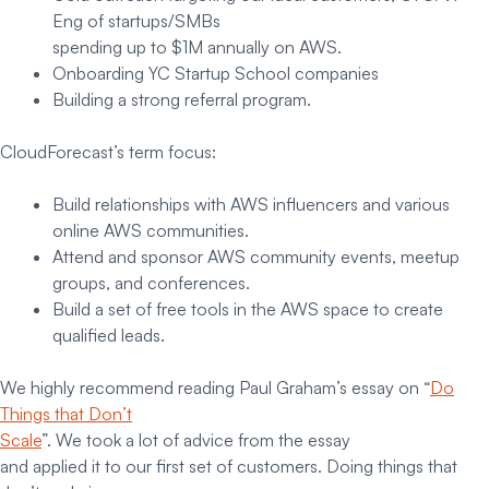
Eng of startups/SMBs
spending up to $1M annually on AWS.
Onboarding YC Startup School companies
Building a strong referral program.
CloudForecast’s term focus:
Build relationships with AWS influencers and various
online AWS communities.
Attend and sponsor AWS community events, meetup
groups, and conferences.
Build a set of free tools in the AWS space to create
qualified leads.
We highly recommend reading Paul Graham’s essay on “
Do
Things that Don’t
Scale
”. We took a lot of advice from the essay
and applied it to our first set of customers. Doing things that