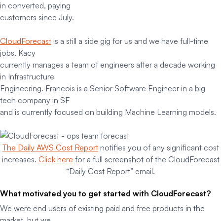
in converted, paying
customers since July.
CloudForecast
is a still a side gig for us and we have full-time
jobs. Kacy
currently manages a team of engineers after a decade working
in Infrastructure
Engineering. Francois is a Senior Software Engineer in a big
tech company in SF
and is currently focused on building Machine Learning models.
The Daily AWS Cost Report
notifies you of any significant cost
increases.
Click here
for a full screenshot of the CloudForecast
“Daily Cost Report” email.
What motivated you to get started with CloudForecast?
We were end users of existing paid and free products in the
market, but we