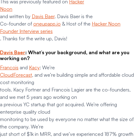
This was previously featured on
Hacker
Noon
and written by
Davis Baer
. Davis Baer is the
Co-founder of
oneupapp.io
& Host of the
Hacker Noon
Founder Interview series
. Thanks for the write up, Davis!
Davis Baer
: What’s your background, and what are you
working on?
Francois
and
Kacy
: We’re
CloudForecast
, and we’re building simple and affordable cloud
cost monitoring
tools. Kacy Fortner and Francois Lagier are the co-founders,
and we met 5 years ago working on
a previous YC startup that got acquired. We’re offering
enterprise quality cloud
monitoring to be used by everyone no matter what the size of
the company. We’re
just short of $1k in MRR, and we’ve experienced 187% growth