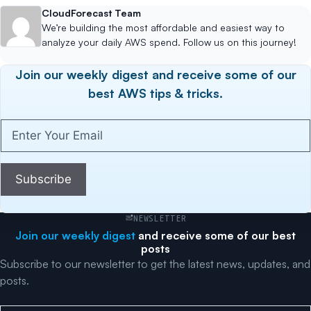
CloudForecast Team
We’re building the most affordable and easiest way to
analyze your daily AWS spend. Follow us on this journey!
Join our weekly digest and receive some of our
best AWS tips & tricks.
Enter
Your
Email
(Required)
Subscribe
NEWSLETTER
Join our weekly digest
and receive some of our best
posts
Subscribe to our newsletter to get the latest news, updates, and
posts.