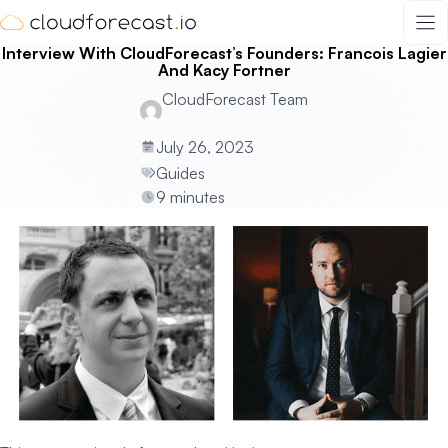
Skip
to
Interview With CloudForecast’s Founders: Francois Lagier
content
And Kacy Fortner
CloudForecast Team
July 26, 2023
Guides
9 minutes