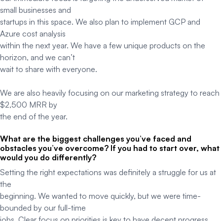
small businesses and
startups in this space. We also plan to implement GCP and
Azure cost analysis
within the next year. We have a few unique products on the
horizon, and we can’t
wait to share with everyone.
We are also heavily focusing on our marketing strategy to reach
$2,500 MRR by
the end of the year.
What are the biggest challenges you’ve faced and
obstacles you’ve overcome? If you had to start over, what
would you do differently?
Setting the right expectations was definitely a struggle for us at
the
beginning. We wanted to move quickly, but we were time-
bounded by our full-time
jobs. Clear focus on priorities is key to have decent progress