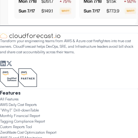
Transform your engineering teams from AWS & Azure cost firefighters into true cost
owners. CloudForecast helps DevOps, SRE, and Infrastructure leaders avoid bill shock
and share cost accountability across their teams.
Features
All Features
AWS Daily Cost Reports
“Why?” Drill-down
Table
Monthly Financial Report
Tagging Compliance Report
Custom Reports Tool
ZeroWaste Cost Optimization Report
AWS RI and SP Monitoring