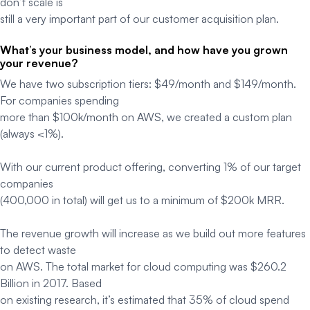
don’t scale is
still a very important part of our customer acquisition plan.
What’s your business model, and how have you grown
your revenue?
We have two subscription tiers: $49/month and $149/month.
For companies spending
more than $100k/month on AWS, we created a custom plan
(always <1%).
With our current product offering, converting 1% of our target
companies
(400,000 in total) will get us to a minimum of $200k MRR.
The revenue growth will increase as we build out more features
to detect waste
on AWS. The total market for cloud computing was $260.2
Billion in 2017. Based
on existing research, it’s estimated that 35% of cloud spend