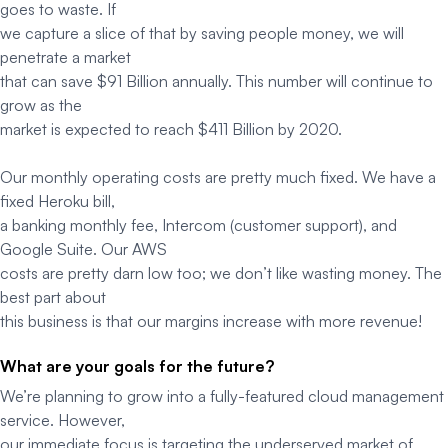
goes to waste. If
we capture a slice of that by saving people money, we will
penetrate a market
that can save $91 Billion annually. This number will continue to
grow as the
market is expected to reach $411 Billion by 2020.
Our monthly operating costs are pretty much fixed. We have a
fixed Heroku bill,
a banking monthly fee, Intercom (customer support), and
Google Suite. Our AWS
costs are pretty darn low too; we don’t like wasting money. The
best part about
this business is that our margins increase with more revenue!
What are your goals for the future?
We’re planning to grow into a fully-featured cloud management
service. However,
our immediate focus is targeting the underserved market of