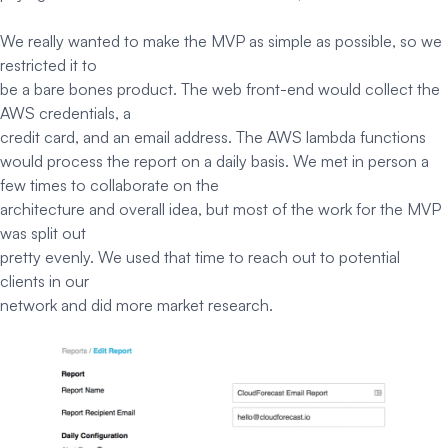
We really wanted to make the MVP as simple as possible, so we
restricted it to
be a bare bones product. The web front-end would collect the
AWS credentials, a
credit card, and an email address. The AWS lambda functions
would process the report on a daily basis. We met in person a
few times to collaborate on the
architecture and overall idea, but most of the work for the MVP
was split out
pretty evenly. We used that time to reach out to potential
clients in our
network and did more market research.