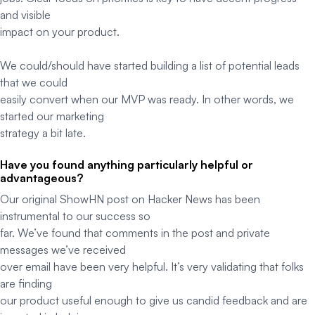
and visible
impact on your product.
We could/should have started building a list of potential leads
that we could
easily convert when our MVP was ready. In other words, we
started our marketing
strategy a bit late.
Have you found anything particularly helpful or
advantageous?
Our original ShowHN post on Hacker News has been
instrumental to our success so
far. We’ve found that comments in the post and private
messages we’ve received
over email have been very helpful. It’s very validating that folks
are finding
our product useful enough to give us candid feedback and are