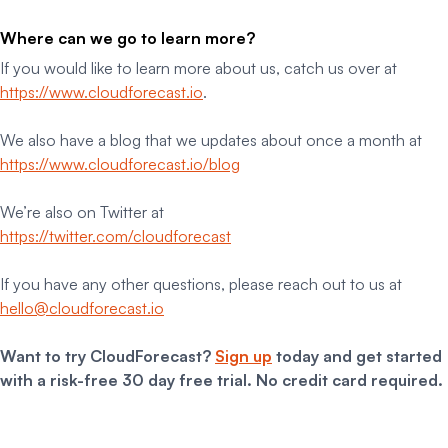
Where can we go to learn more?
If you would like to learn more about us, catch us over at
https://www.cloudforecast.io
.
We also have a blog that we updates about once a month at
https://www.cloudforecast.io/blog
We’re also on Twitter at
https://twitter.com/cloudforecast
If you have any other questions, please reach out to us at
hello@cloudforecast.io
Want to try CloudForecast?
Sign up
today and get started
with a risk-free 30 day free trial. No credit card required.