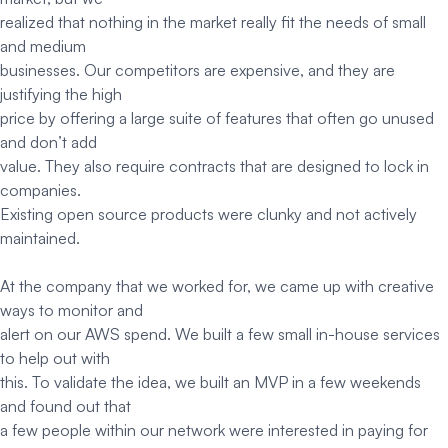
realized that nothing in the market really fit the needs of small
and medium
businesses. Our competitors are expensive, and they are
justifying the high
price by offering a large suite of features that often go unused
and don’t add
value. They also require contracts that are designed to lock in
companies.
Existing open source products were clunky and not actively
maintained.
At the company that we worked for, we came up with creative
ways to monitor and
alert on our AWS spend. We built a few small in-house services
to help out with
this. To validate the idea, we built an MVP in a few weekends
and found out that
a few people within our network were interested in paying for