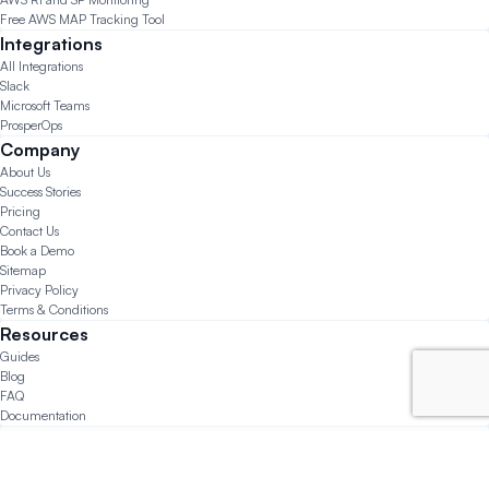
Free AWS MAP Tracking Tool
Integrations
All Integrations
Slack
Microsoft Teams
ProsperOps
Company
About Us
Success Stories
Pricing
Contact Us
Book a Demo
Sitemap
Privacy Policy
Terms & Conditions
Resources
Guides
Blog
FAQ
Documentation
© 2026 CloudForecast.io All Rights Reserved.
Made with ❤️ in San Diego, Chicago, and Lima.
Questions?
support@cloudforecast.io