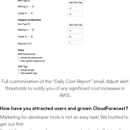
Full customization of the “Daily Cost Report” email. Adjust alert
thresholds to notify you of any significant cost increases in
AWS.
How have you attracted users and grown CloudForecast?
Marketing for developer tools is not an easy task! We hustled to
get our first