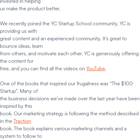
invested in helping
us make the product better.
We recently joined the YC Startup School community. YC is
providing us with
great content and an experienced community. It’s great to
bounce ideas, learn
from others, and motivate each other. YC is generously offering
the content for
free, and you can find all the videos on
YouTube
.
One of the books that inspired our frugalness was “The $100
Startup”. Many of
the business decisions we’ve made over the last year have been
inspired by this
book. Our marketing strategy is following the method described
in the
Traction
book. The book explains various marketing channels and a
system to follow to