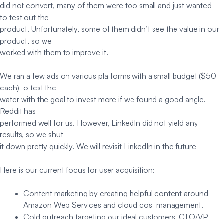
did not convert, many of them were too small and just wanted
to test out the
product. Unfortunately, some of them didn’t see the value in our
product, so we
worked with them to improve it.
We ran a few ads on various platforms with a small budget ($50
each) to test the
water with the goal to invest more if we found a good angle.
Reddit has
performed well for us. However, LinkedIn did not yield any
results, so we shut
it down pretty quickly. We will revisit LinkedIn in the future.
Here is our current focus for user acquisition:
Content marketing by creating helpful content around
Amazon Web Services and cloud cost management.
Cold outreach targeting our ideal customers, CTO/VP