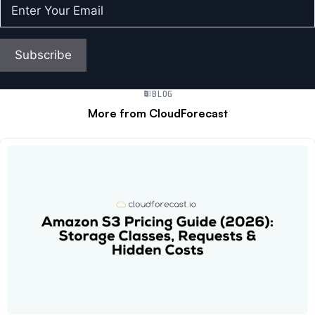
Enter
Your
Email
(Required)
Subscribe
BLOG
More from CloudForecast