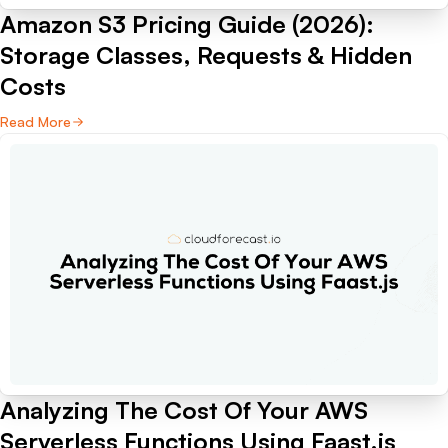
Amazon S3 Pricing Guide (2026):
Storage Classes, Requests & Hidden
Costs
Read More
Analyzing The Cost Of Your AWS
Serverless Functions Using Faast.js