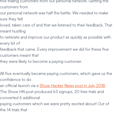
five trialing customers from our personal network. Getting the
customers from
our personal network was half the battle. We needed to make
sure they felt
loved, taken care of and that we listened to their feedback. That
meant hustling
to reiterate and improve our product as quickly as possible with
every bit of
feedback that came. Every improvement we did for these five
customers meant that
they were likely to become a paying customer.
All five eventually became paying customers, which gave us the
confidence to do
an official launch via a
Show Hacker News post in July 2018
.
The Show HN post produced 63 signups, 20 free trials and
converted 6 additional
paying customers which we were pretty excited about! Out of
the 14 trials that