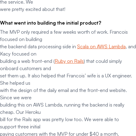
the service. We
were pretty excited about that!
What went into building the initial product?
The MVP only required a few weeks worth of work. Francois
focused on building
the backend data processing side in
Scala on AWS Lambda
, and
Kacy focused on
building a web front-end (
Ruby on Rails
) that could simply
onboard customers and
set them up. It also helped that Francois’ wife is a UX engineer.
She helped us
with the design of the daily email and the front-end website.
Since we were
building this on AWS Lambda, running the backend is
really
cheap. Our Heroku
bill for the Rails app was pretty low too. We were able to
support three initial
paying customers with the MVP for under $40 a month.