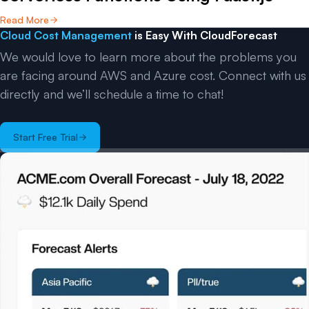
Read More
Cloud Cost Management
is Easy With CloudForecast
We would love to learn more about the problems you
are facing around AWS and Azure cost. Connect with us
directly and we’ll schedule a time to chat!
Start Free Trial