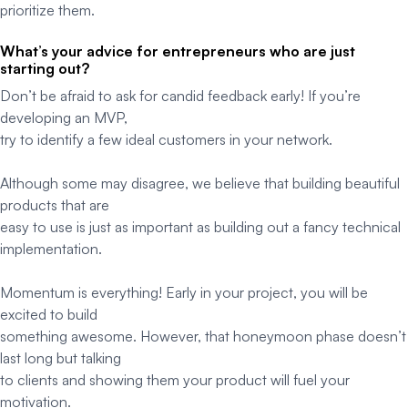
prioritize them.
What’s your advice for entrepreneurs who are just
starting out?
Don’t be afraid to ask for candid feedback early! If you’re
developing an MVP,
try to identify a few ideal customers in your network.
Although some may disagree, we believe that building beautiful
products that are
easy to use is just as important as building out a fancy technical
implementation.
Momentum is everything! Early in your project, you will be
excited to build
something awesome. However, that honeymoon phase doesn’t
last long but talking
to clients and showing them your product will fuel your
motivation.