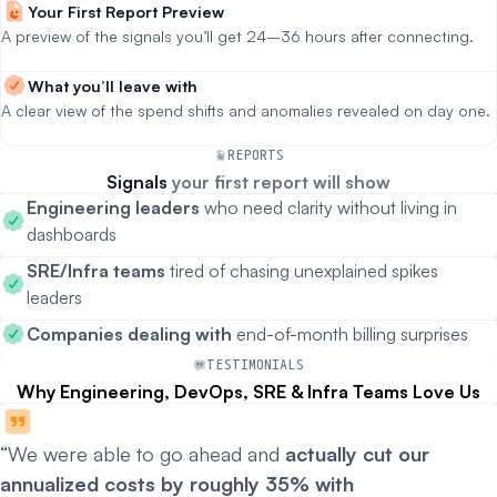
Your First Report Preview
A preview of the signals you’ll get 24–36 hours after connecting.
What you’ll leave with
A clear view of the spend shifts and anomalies revealed on day one.
REPORTS
Signals
your first report will show
Engineering leaders
who need clarity without living in
dashboards
SRE/Infra teams
tired of chasing unexplained spikes
leaders
Companies dealing with
end-of-month billing surprises
TESTIMONIALS
Why Engineering, DevOps, SRE & Infra Teams Love Us
“We were able to go ahead and
actually cut our
annualized costs by roughly 35% with