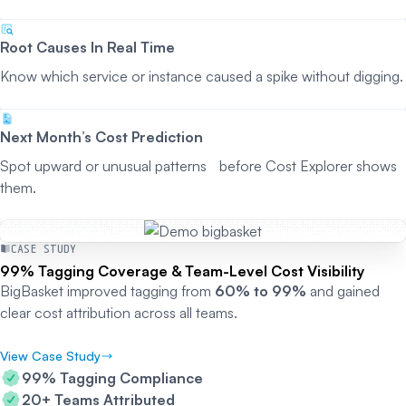
Root Causes In Real Time
Know which service or instance caused a spike without digging.
Next Month’s Cost Prediction
Spot upward or unusual patterns before Cost Explorer shows
them.
CASE STUDY
99% Tagging Coverage & Team-Level Cost Visibility
BigBasket improved tagging from
60% to 99%
and gained
clear cost attribution across all teams.
View Case Study
99% Tagging Compliance
20+ Teams Attributed