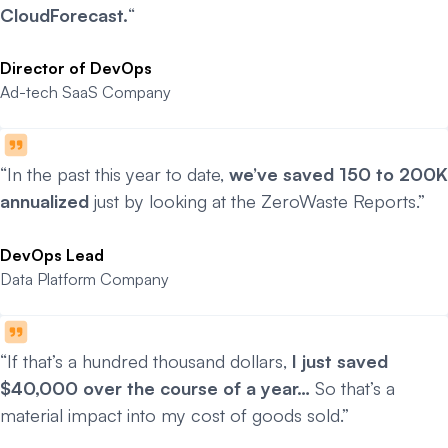
CloudForecast.
“
Director of DevOps
Ad-tech SaaS Company
“In the past this year to date,
we’ve saved 150 to 200K
annualized
just by looking at the ZeroWaste Reports.”
DevOps Lead
Data Platform Company
“If that’s a hundred thousand dollars,
I just saved
$40,000 over the course of a year…
So that’s a
material impact into my cost of goods sold.”