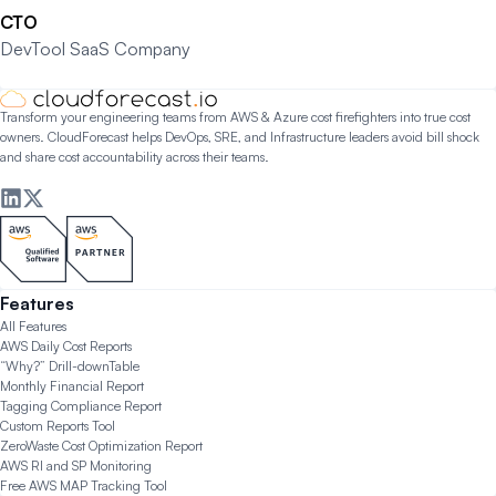
CTO
DevTool SaaS Company
Transform your engineering teams from AWS & Azure cost firefighters into true cost
owners. CloudForecast helps DevOps, SRE, and Infrastructure leaders avoid bill shock
and share cost accountability across their teams.
Features
All Features
AWS Daily Cost Reports
“Why?” Drill-down
Table
Monthly Financial Report
Tagging Compliance Report
Custom Reports Tool
ZeroWaste Cost Optimization Report
AWS RI and SP Monitoring
Free AWS MAP Tracking Tool