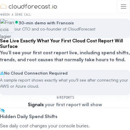
Skip
to
BOOK A DEMO CALL
content
30-min demo with Francois
our CTO and co-founder of CloudForecast
See Live Exactly What Your First Cloud Cost Report Will
Surface
You’ll see your first cost report live, including spend shifts,
trends, and root causes that normally take hours to find.
No Cloud Connection Required
A sample report shows exactly what you’ll see after connecting your
AWS or Azure cloud.
REPORTS
Signals
your first report will show
Hidden Daily Spend Shifts
See daily cost changes your console buries.