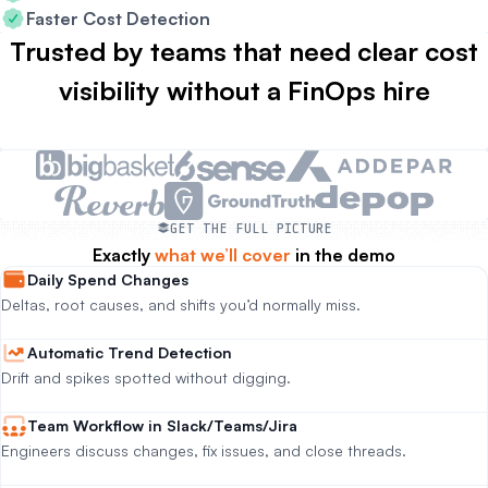
Faster Cost Detection
Trusted by teams that need clear cost
visibility without a FinOps hire
GET THE FULL PICTURE
Exactly
what we’ll cover
in the demo
Daily Spend Changes
Deltas, root causes, and shifts you’d normally miss.
Automatic Trend Detection
Drift and spikes spotted without digging.
Team Workflow in Slack/Teams/Jira
Engineers discuss changes, fix issues, and close threads.