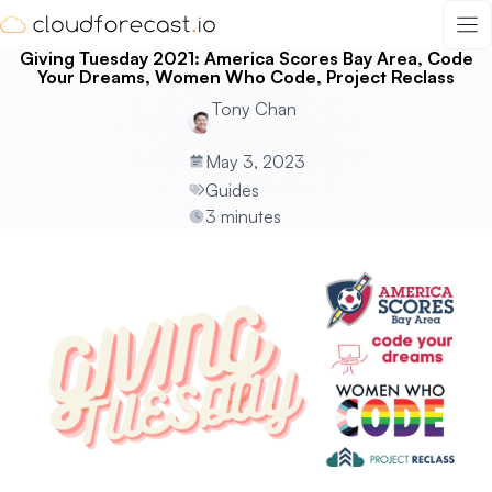
Skip
to
Giving Tuesday 2021: America Scores Bay Area, Code
content
Your Dreams, Women Who Code, Project Reclass
Tony Chan
May 3, 2023
Guides
3 minutes