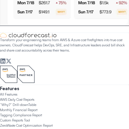
Transform your engineering teams from AWS & Azure cost firefighters into true cost
owners. CloudForecast helps DevOps, SRE, and Infrastructure leaders avoid bill shock
and share cost accountability across their teams.
Features
All Features
AWS Daily Cost Reports
“Why?” Drill-down
Table
Monthly Financial Report
Tagging Compliance Report
Custom Reports Tool
ZeroWaste Cost Optimization Report