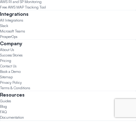
AWS RI and SP Monitoring
Free AWS MAP Tracking Tool
Integrations
All Integrations
Slack
Microsoft Teams
ProsperOps
Company
About Us
Success Stories
Pricing
Contact Us
Book a Demo
Sitemap
Privacy Policy
Terms & Conditions
Resources
Guides
Blog
FAQ
Documentation
© 2026 CloudForecast.io All Rights Reserved.
Made with ❤️ in San Diego, Chicago, and Lima.
Questions?
support@cloudforecast.io