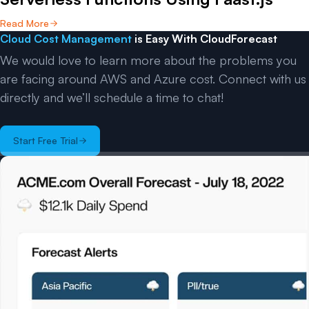
Read More
Cloud Cost Management
is Easy With CloudForecast
We would love to learn more about the problems you
are facing around AWS and Azure cost. Connect with us
directly and we’ll schedule a time to chat!
Start Free Trial