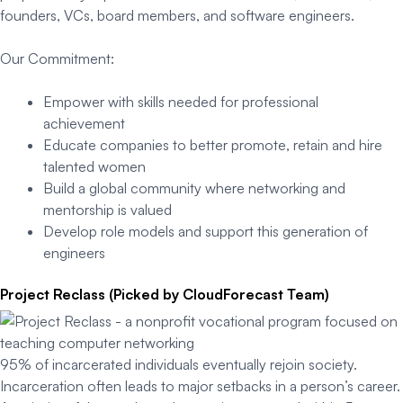
founders, VCs, board members, and software engineers.
Our Commitment:
Empower with skills needed for professional
achievement
Educate companies to better promote, retain and hire
talented women
Build a global community where networking and
mentorship is valued
Develop role models and support this generation of
engineers
Project Reclass (Picked by CloudForecast Team)
95% of incarcerated individuals eventually rejoin society.
Incarceration often leads to major setbacks in a person’s career.