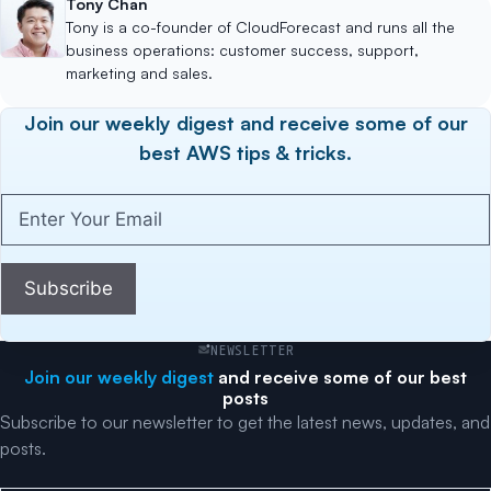
Tony Chan
Tony is a co-founder of CloudForecast and runs all the
business operations: customer success, support,
marketing and sales.
Join our weekly digest and receive some of our
best AWS tips & tricks.
Enter
Your
Email
(Required)
Subscribe
NEWSLETTER
Join our weekly digest
and receive some of our best
posts
Subscribe to our newsletter to get the latest news, updates, and
posts.