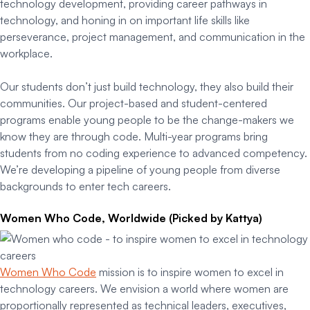
technology development, providing career pathways in
technology, and honing in on important life skills like
perseverance, project management, and communication in the
workplace.
Our students don’t just build technology, they also build their
communities. Our project-based and student-centered
programs enable young people to be the change-makers we
know they are through code. Multi-year programs bring
students from no coding experience to advanced competency.
We’re developing a pipeline of young people from diverse
backgrounds to enter tech careers.
Women Who Code, Worldwide (Picked by Kattya)
Women Who Code
mission is to inspire women to excel in
technology careers. We envision a world where women are
proportionally represented as technical leaders, executives,