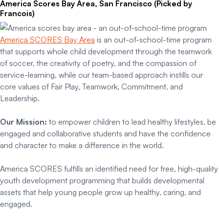
America Scores Bay Area, San Francisco (Picked by
Francois)
America SCORES Bay Area
is an out-of-school-time program
that supports whole child development through the teamwork
of soccer, the creativity of poetry, and the compassion of
service-learning, while our team-based approach instills our
core values of Fair Play, Teamwork, Commitment, and
Leadership.
Our Mission:
to empower children to lead healthy lifestyles, be
engaged and collaborative students and have the confidence
and character to make a difference in the world.
America SCORES fulfills an identified need for free, high-quality
youth development programming that builds developmental
assets that help young people grow up healthy, caring, and
engaged.