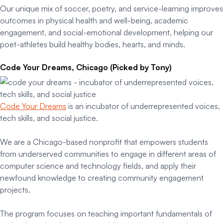
Our unique mix of soccer, poetry, and service-learning improves
outcomes in physical health and well-being, academic
engagement, and social-emotional development, helping our
poet-athletes build healthy bodies, hearts, and minds.
Code Your Dreams, Chicago (Picked by Tony)
Code Your Dreams
is an incubator of underrepresented voices,
tech skills, and social justice.
We are a Chicago-based nonprofit that empowers students
from underserved communities to engage in different areas of
computer science and technology fields, and apply their
newfound knowledge to creating community engagement
projects.
The program focuses on teaching important fundamentals of