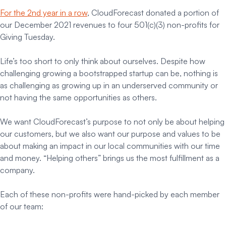
For the 2nd year in a row
, CloudForecast donated a portion of
our December 2021 revenues to four 501(c)(3) non-profits for
Giving Tuesday.
Life’s too short to only think about ourselves. Despite how
challenging growing a bootstrapped startup can be, nothing is
as challenging as growing up in an underserved community or
not having the same opportunities as others.
We want CloudForecast’s purpose to not only be about helping
our customers, but we also want our purpose and values to be
about making an impact in our local communities with our time
and money. “Helping others” brings us the most fulfillment as a
company.
Each of these non-profits were hand-picked by each member
of our team: