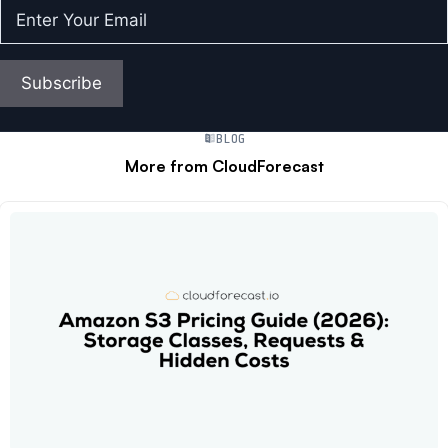
Enter
Your
Email
(Required)
Subscribe
BLOG
More from CloudForecast