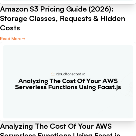
Amazon S3 Pricing Guide (2026):
Storage Classes, Requests & Hidden
Costs
Read More
Analyzing The Cost Of Your AWS
Serverless Functions Using Faast.js