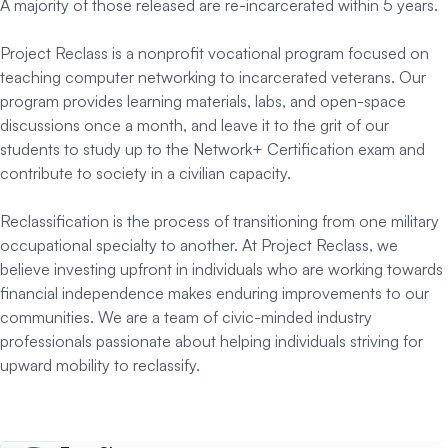
A majority of those released are re-incarcerated within 5 years.
Project Reclass is a nonprofit vocational program focused on
teaching computer networking to incarcerated veterans. Our
program provides learning materials, labs, and open-space
discussions once a month, and leave it to the grit of our
students to study up to the Network+ Certification exam and
contribute to society in a civilian capacity.
Reclassification is the process of transitioning from one military
occupational specialty to another. At Project Reclass, we
believe investing upfront in individuals who are working towards
financial independence makes enduring improvements to our
communities. We are a team of civic-minded industry
professionals passionate about helping individuals striving for
upward mobility to reclassify.