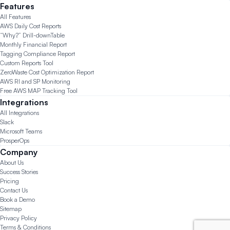
Features
All Features
AWS Daily Cost Reports
“Why?” Drill-down
Table
Monthly Financial Report
Tagging Compliance Report
Custom Reports Tool
ZeroWaste Cost Optimization Report
AWS RI and SP Monitoring
Free AWS MAP Tracking Tool
Integrations
All Integrations
Slack
Microsoft Teams
ProsperOps
Company
About Us
Success Stories
Pricing
Contact Us
Book a Demo
Sitemap
Privacy Policy
Terms & Conditions