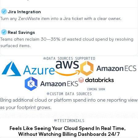
Jira Integration
Turn any ZeroWaste item into a Jira ticket with a clear owner.
Real Savings
Teams often reclaim 30–35% of wasted cloud spend by resolving
surfaced items.
DATA SOURCES SUPPORTED
CUSTOM DATA SOURCES
Bring additional cloud or platform spend into one reporting view
as your footprint grows.
TESTIMONIALS
Feels Like Seeing Your Cloud Spend In Real Time,
Without Watching Billing Dashboards 24/7