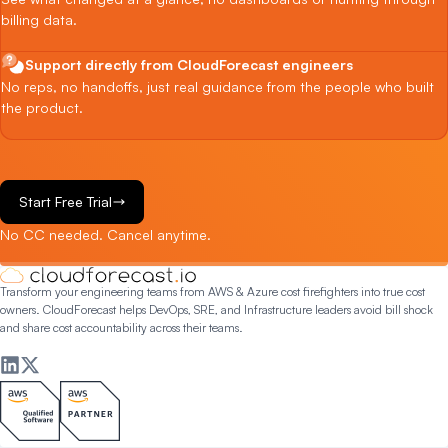
billing data.
Support directly from CloudForecast engineers
No reps, no handoffs, just real guidance from the people who built
the product.
Start Free Trial
No CC needed. Cancel anytime.
Transform your engineering teams from AWS & Azure cost firefighters into true cost
owners. CloudForecast helps DevOps, SRE, and Infrastructure leaders avoid bill shock
and share cost accountability across their teams.