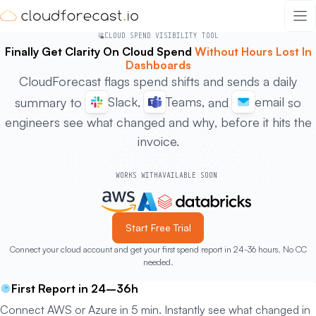
Skip
to
CLOUD SPEND VISIBILITY TOOL
content
Finally Get Clarity On Cloud Spend
Without Hours Lost In
Dashboards
CloudForecast flags spend shifts and sends a daily
Slack,
Teams,
email
summary to
and
so
engineers see what changed and why, before it hits the
invoice.
WORKS WITH
AVAILABLE SOON
Start Free Trial
Connect your cloud account and get your first spend report in 24-36 hours. No CC
needed.
First Report in 24–36h
Connect AWS or Azure in 5 min. Instantly see what changed in