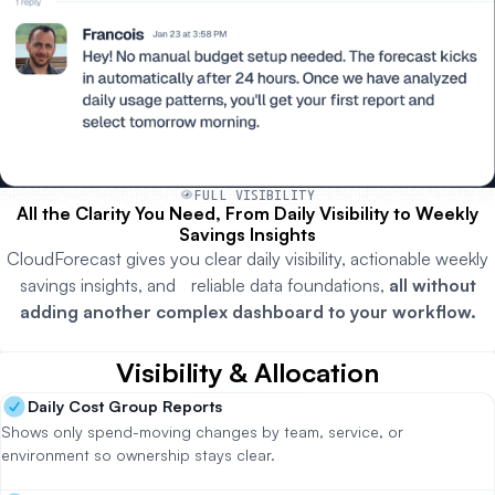
FULL VISIBILITY
All the Clarity You Need, From Daily Visibility to Weekly
Savings Insights
CloudForecast gives you clear daily visibility, actionable weekly
savings insights, and reliable data foundations,
all without
adding another complex dashboard to your workflow.
Visibility & Allocation
Daily Cost Group Reports
Shows only spend-moving changes by team, service, or
environment so ownership stays clear.