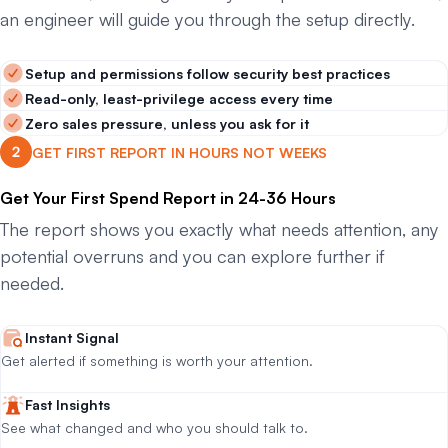
an engineer will guide you through the setup directly.
Setup and permissions follow security best practices
Read-only, least-privilege access every time
Zero sales pressure, unless you ask for it
GET FIRST REPORT IN HOURS NOT WEEKS
Get Your First Spend Report in 24-36 Hours
The report shows you exactly what needs attention, any
potential overruns and you can explore further if
needed.
Instant Signal
Get alerted if something is worth your attention.
Fast Insights
See what changed and who you should talk to.