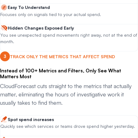
Easy To Understand
Focuses only on signals tied to your actual spend.
Hidden Changes Exposed Early
You see unexpected spend movements right away, not at the end of
month.
TRACK ONLY THE METRICS THAT AFFECT SPEND
Instead of 100+ Metrics and Filters, Only See What
Matters Most
CloudForecast cuts straight to the metrics that actually
matter, eliminating the hours of investigative work it
usually takes to find them.
Spot spend increases
Quickly see which services or teams drove spend higher yesterday.