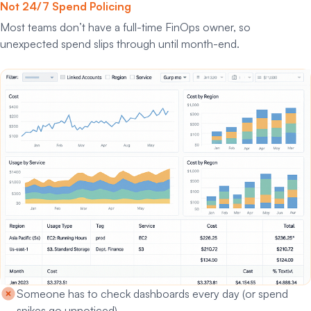
Not 24/7 Spend Policing
Most teams don’t have a full-time FinOps owner, so
unexpected spend slips through until month-end.
Someone has to check dashboards every day (or spend
spikes go unnoticed)