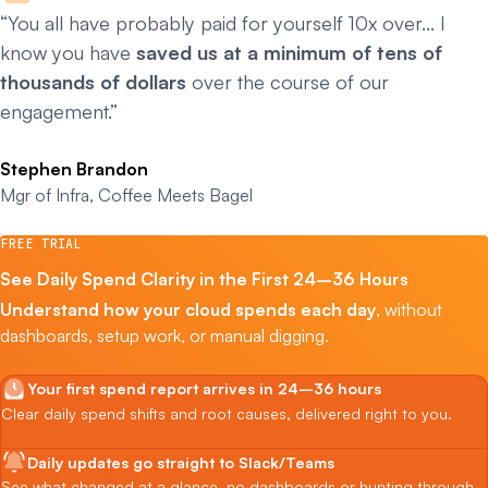
“You all have probably paid for yourself 10x over… I
know you have
saved us at a minimum of tens of
thousands of dollars
over the course of our
engagement.”
Stephen Brandon
Mgr of Infra, Coffee Meets Bagel
FREE TRIAL
See Daily Spend Clarity in the First 24–36 Hours
Understand how your cloud spends each day
, without
dashboards, setup work, or manual digging.
Your first spend report arrives in 24–36 hours
Clear daily spend shifts and root causes, delivered right to you.
Daily updates go straight to Slack/Teams
See what changed at a glance, no dashboards or hunting through