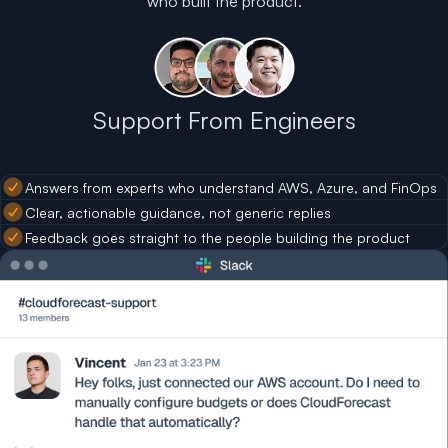
who built the product.
Support From Engineers
Answers from experts who understand AWS, Azure, and FinOps
Clear, actionable guidance, not generic replies
Feedback goes straight to the people building the product