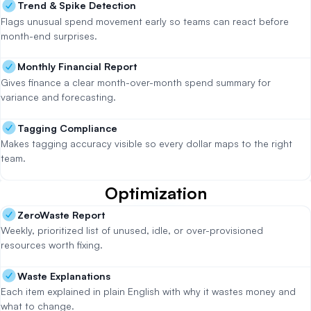
Trend & Spike Detection
Flags unusual spend movement early so teams can react before
month-end surprises.
Monthly Financial Report
Gives finance a clear month-over-month spend summary for
variance and forecasting.
Tagging Compliance
Makes tagging accuracy visible so every dollar maps to the right
team.
Optimization
ZeroWaste Report
Weekly, prioritized list of unused, idle, or over-provisioned
resources worth fixing.
Waste Explanations
Each item explained in plain English with why it wastes money and
what to change.