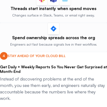
Threads start instantly
when spend moves
Changes surface in Slack, Teams, or email right away.
Spend ownership
spreads across the org
Engineers act fast because signals live in their workflow.
STAY AHEAD OF YOUR CLOUD BILL
Get Daily + Weekly Reports So You Never Get Surprised at
Month-End
Instead of discovering problems at the end of the
month, you see them early, and engineers naturally stay
accountable because the numbers live where they
work.