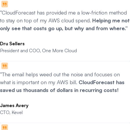
“CloudForecast has provided me a low-friction method
to stay on top of my AWS cloud spend.
Helping me not
only see that costs go up, but why and from where.”
Dru Sellers
President and COO, One More Cloud
“The email helps weed out the noise and focuses on
what is important on my AWS bill.
CloudForecast has
saved us thousands of dollars in recurring costs!
James Avery
CTO, Kevel