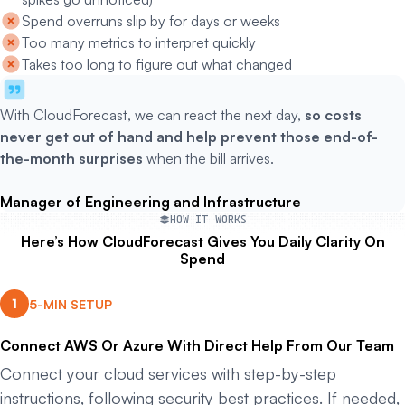
Spend overruns slip by for days or weeks
Too many metrics to interpret quickly
Takes too long to figure out what changed
With CloudForecast, we can react the next day,
so costs
never get out of hand and help prevent those end-of-
the-month surprises
when the bill arrives.
Manager of Engineering and Infrastructure
HOW IT WORKS
Here’s How CloudForecast Gives You Daily Clarity On
Spend
5-MIN SETUP
Connect AWS Or Azure With Direct Help From Our Team
Connect your cloud services with step-by-step
instructions, following security best practices. If needed,