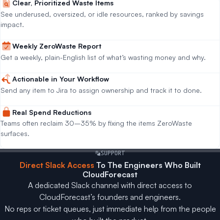
Clear, Prioritized Waste Items
See underused, oversized, or idle resources, ranked by savings
impact.
Weekly ZeroWaste Report
Get a weekly, plain-English list of what’s wasting money and why.
Actionable in Your Workflow
Send any item to Jira to assign ownership and track it to done.
Real Spend Reductions
Teams often reclaim 30–35% by fixing the items ZeroWaste
surfaces.
SUPPORT
Direct Slack Access
To The Engineers Who Built
CloudForecast
A dedicated Slack channel with direct access to
CloudForecast’s founders and engineers.
No reps or ticket queues, just immediate help from the people