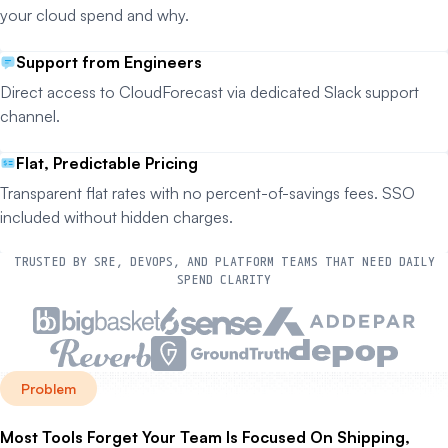
your cloud spend and why.
Support from Engineers
Direct access to CloudForecast via dedicated Slack support
channel.
Flat, Predictable Pricing
Transparent flat rates with no percent-of-savings fees. SSO
included without hidden charges.
TRUSTED BY SRE, DEVOPS, AND PLATFORM TEAMS THAT NEED DAILY
SPEND CLARITY
Problem
Most Tools Forget Your Team Is Focused On Shipping,