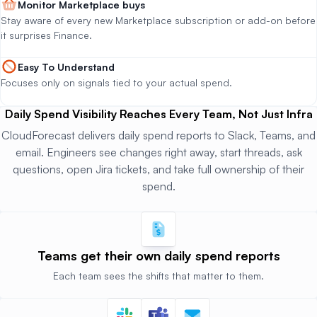
Monitor Marketplace buys
Stay aware of every new Marketplace subscription or add-on before
it surprises Finance.
Easy To Understand
Focuses only on signals tied to your actual spend.
Daily Spend Visibility Reaches Every Team, Not Just Infra
CloudForecast delivers daily spend reports to Slack, Teams, and
email. Engineers see changes right away, start threads, ask
questions, open Jira tickets, and take full ownership of their
spend.
Teams get their
own daily spend reports
Each team sees the shifts that matter to them.