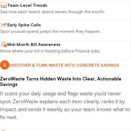
Team-Level Trends
See how each team’s spend moves through the month.
Early Spike Calls
Spot unusual spend jumps the moment they happen.
Mid-Month Bill Awareness
Know where your bill is heading before Finance asks.
DISCOVER & TURN WASTE INTO CONCRETE SAVINGS
ZeroWaste Turns Hidden Waste Into Clear, Actionable
Savings
It scans your daily usage and flags waste you’d never
spot. ZeroWaste explains each item clearly, ranks it by
impact, and sends it weekly so your team knows what to
fix next.