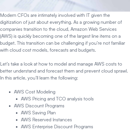
Modern CFOs are intimately involved with IT given the
digitization of just about everything. As a growing number of
companies transition to the cloud, Amazon Web Services
(AWS) is quickly becoming one of the largest line items on a
budget. This transition can be challenging if you’re not familiar
with cloud cost models, forecasts and budgets.
Let’s take a look at how to model and manage AWS costs to
better understand and forecast them and prevent cloud sprawl.
In this article, you’ll learn the following:
AWS Cost Modeling
AWS Pricing and TCO analysis tools
AWS Discount Programs
AWS Saving Plan
AWS Reserved Instances
AWS Enterprise Discount Programs