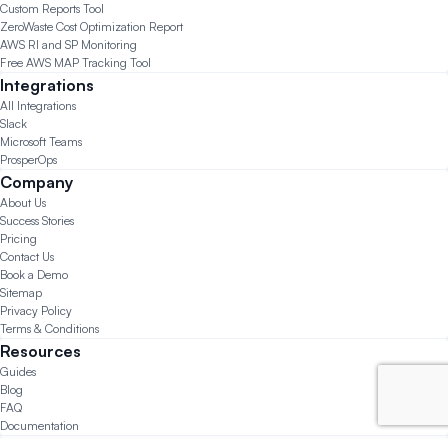
Custom Reports Tool
ZeroWaste Cost Optimization Report
AWS RI and SP Monitoring
Free AWS MAP Tracking Tool
Integrations
All Integrations
Slack
Microsoft Teams
ProsperOps
Company
About Us
Success Stories
Pricing
Contact Us
Book a Demo
Sitemap
Privacy Policy
Terms & Conditions
Resources
Guides
Blog
FAQ
Documentation
© 2026 CloudForecast.io All Rights Reserved.