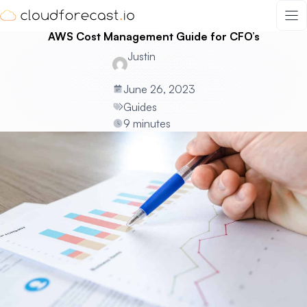
Skip
to
AWS Cost Management Guide for CFO’s
content
Justin
June 26, 2023
Guides
9 minutes