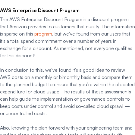
AWS Enterprise Discount Program
The AWS Enterprise Discount Program is a discount program
that Amazon provides to customers that qualify. The information
is sparse on this
program
, but we’ve found from our users that
it’s a total spend commitment over a number of years in
exchange for a discount. As mentioned, not everyone qualifies
for this discount!
In conclusion to this, we’ve found it’s a good idea to review
AWS costs on a monthly or bimonthly basis and compare them
to the planned budget to ensure that you’re within the allocated
expenditure for cloud usage. The results of these assessments
can help guide the implementation of governance controls to
keep costs under control and avoid so-called
cloud sprawl
—
or uncontrolled costs.
Also, knowing the plan forward with your engineering team and