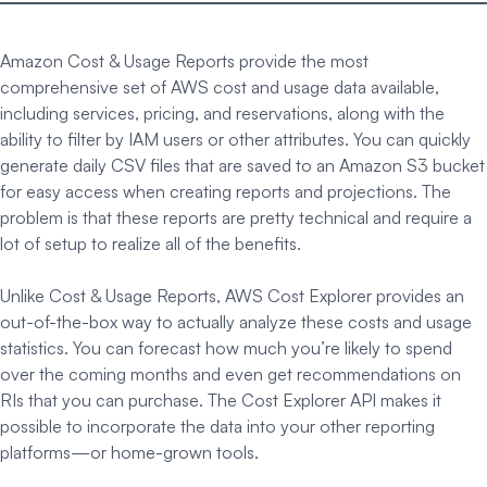
Amazon Cost & Usage Reports provide the most
comprehensive set of AWS cost and usage data available,
including services, pricing, and reservations, along with the
ability to filter by IAM users or other attributes. You can quickly
generate daily CSV files that are saved to an Amazon S3 bucket
for easy access when creating reports and projections. The
problem is that these reports are pretty technical and require a
lot of setup to realize all of the benefits.
Unlike Cost & Usage Reports, AWS Cost Explorer provides an
out-of-the-box way to actually analyze these costs and usage
statistics. You can forecast how much you’re likely to spend
over the coming months and even get recommendations on
RIs that you can purchase. The Cost Explorer API makes it
possible to incorporate the data into your other reporting
platforms—or home-grown tools.