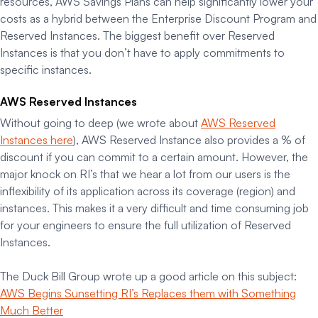
resources, AWS Savings Plans can help significantly lower your
costs as a hybrid between the Enterprise Discount Program and
Reserved Instances. The biggest benefit over Reserved
Instances is that you don’t have to apply commitments to
specific instances.
AWS Reserved Instances
Without going to deep (we wrote about
AWS Reserved
Instances here
), AWS Reserved Instance also provides a % of
discount if you can commit to a certain amount. However, the
major knock on RI’s that we hear a lot from our users is the
inflexibility of its application across its coverage (region) and
instances. This makes it a very difficult and time consuming job
for your engineers to ensure the full utilization of Reserved
Instances.
The Duck Bill Group wrote up a good article on this subject:
AWS Begins Sunsetting RI’s Replaces them with Something
Much Better