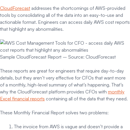
CloudForecast
addresses the shortcomings of AWS-provided
tools by consolidating all of the data into an easy-to-use and
actionable format. Engineers can access daily AWS cost reports
that highlight any abnormalities.
Sample CloudForecast Report – Source: CloudForecast
These reports are great for engineers that require day-to-day
details, but they aren’t very effective for CFOs that want more
of a monthly, high-level summary of what’s happening. That’s
why the CloudForecast platform provides CFOs with
monthly
Excel financial reports
containing all of the data that they need.
These Monthly Financial Report solves two problems:
The invoice from AWS is vague and doesn’t provide a