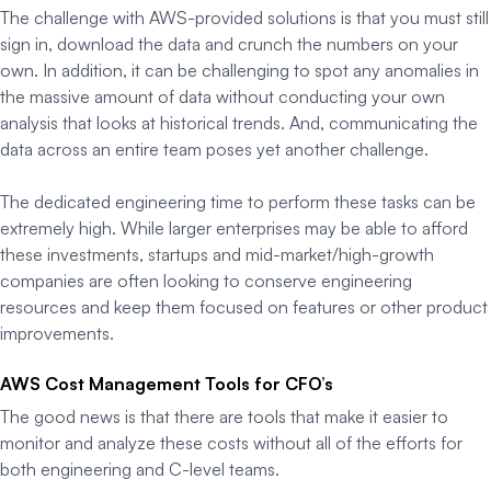
The challenge with AWS-provided solutions is that you must still
sign in, download the data and crunch the numbers on your
own. In addition, it can be challenging to spot any anomalies in
the massive amount of data without conducting your own
analysis that looks at historical trends. And, communicating the
data across an entire team poses yet another challenge.
The dedicated engineering time to perform these tasks can be
extremely high. While larger enterprises may be able to afford
these investments, startups and mid-market/high-growth
companies are often looking to conserve engineering
resources and keep them focused on features or other product
improvements.
AWS Cost Management Tools for CFO’s
The good news is that there are tools that make it easier to
monitor and analyze these costs without all of the efforts for
both engineering and C-level teams.