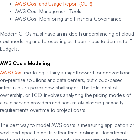
AWS Cost and Usage Report (CUR)
AWS Cost Management Tools
AWS Cost Monitoring and Financial Governance
Modern CFOs must have an in-depth understanding of cloud
cost modeling and forecasting as it continues to dominate IT
budgets.
AWS Costs Modeling
AWS Cost
modeling is fairly straightforward for conventional
on-premise solutions and data centers, but cloud-based
infrastructure poses new challenges. The total cost of
ownership, or TCO, involves analyzing the pricing models of
cloud service providers and accurately planning capacity
requirements overtime to project costs.
The best way to model AWS costs is measuring application or
workload-specific costs rather than looking at departments. If