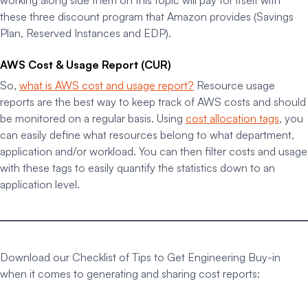
working along side them on this topic will pay for itself with
these three discount program that Amazon provides (Savings
Plan, Reserved Instances and EDP).
AWS Cost & Usage Report (CUR)
So,
what is AWS cost and usage report?
Resource usage
reports are the best way to keep track of AWS costs and should
be monitored on a regular basis. Using
cost allocation tags
, you
can easily define what resources belong to what department,
application and/or workload. You can then filter costs and usage
with these tags to easily quantify the statistics down to an
application level.
Download our Checklist of Tips to Get Engineering Buy-in
when it comes to generating and sharing cost reports: