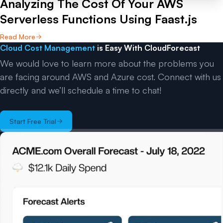
Analyzing The Cost Of Your AWS
Serverless Functions Using Faast.js
Read More
Cloud Cost Management
is Easy With CloudForecast
We would love to learn more about the problems you
are facing around AWS and Azure cost. Connect with us
directly and we’ll schedule a time to chat!
Start Free Trial