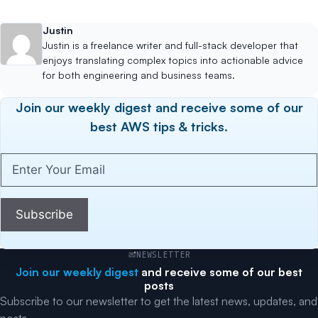
Justin
Justin is a freelance writer and full-stack developer that
enjoys translating complex topics into actionable advice
for both engineering and business teams.
Join our weekly digest and receive some of our
best AWS tips & tricks.
Enter
Your
Email
(Required)
Subscribe
NEWSLETTER
Join our weekly digest
and receive some of our best
posts
Subscribe to our newsletter to get the latest news, updates, and