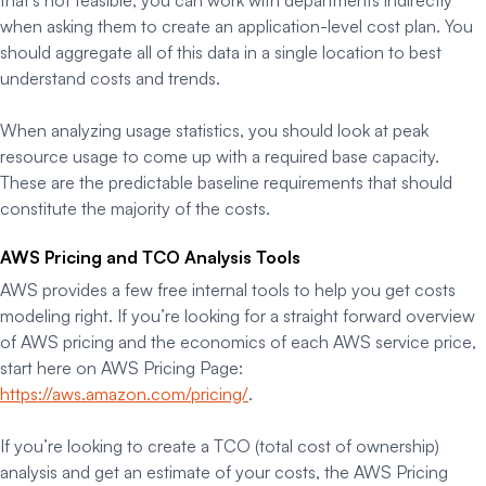
that’s not feasible, you can work with departments indirectly
when asking them to create an application-level cost plan. You
should aggregate all of this data in a single location to best
understand costs and trends.
When analyzing usage statistics, you should look at peak
resource usage to come up with a required base capacity.
These are the predictable baseline requirements that should
constitute the majority of the costs.
AWS Pricing and TCO Analysis Tools
AWS provides a few free internal tools to help you get costs
modeling right. If you’re looking for a straight forward overview
of AWS pricing and the economics of each AWS service price,
start here on AWS Pricing Page:
https://aws.amazon.com/pricing/
.
If you’re looking to create a TCO (total cost of ownership)
analysis and get an estimate of your costs, the AWS Pricing