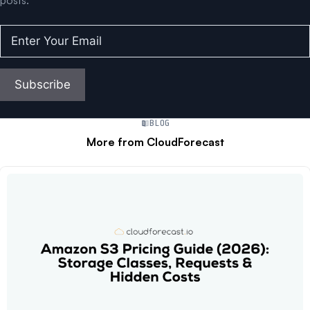
posts.
Enter
Your
Email
(Required)
Subscribe
BLOG
More from CloudForecast