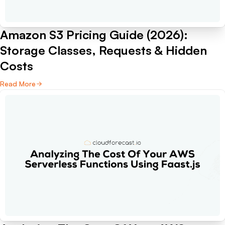
Amazon S3 Pricing Guide (2026):
Storage Classes, Requests & Hidden
Costs
Read More