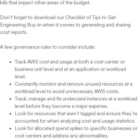
bills that impact other areas of the budget.
Don’t forget to download our Checklist of Tips to Get
Engineering Buy-in when it comes to generating and sharing
cost reports.
A few governance rules to consider include:
Track AWS cost and usage at both a cost center or
business unit level and at an application or workload
level.
Constantly monitor and remove unused resources at a
workload level to avoid unnecessary AWS costs.
Track, manage and fix underused instances at a workload
level before they become a major expense.
Look for resources that aren’t tagged and ensure they’re
accounted for when analyzing cost and usage statistics.
Look for allocated spend spikes to specific businesses or
cost centers and address any abnormalities.