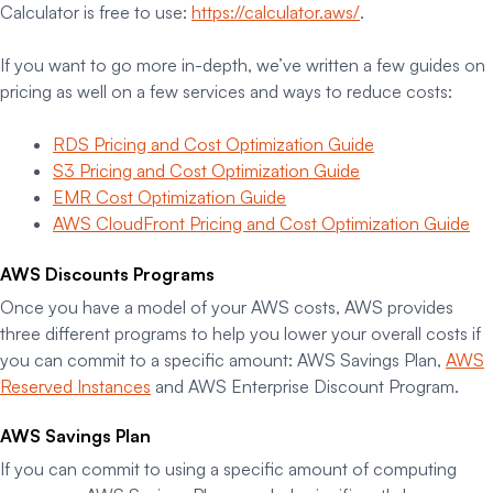
Calculator is free to use:
https://calculator.aws/
.
If you want to go more in-depth, we’ve written a few guides on
pricing as well on a few services and ways to reduce costs:
RDS Pricing and Cost Optimization Guide
S3 Pricing and Cost Optimization Guide
EMR Cost Optimization Guide
AWS CloudFront Pricing and Cost Optimization Guide
AWS Discounts Programs
Once you have a model of your AWS costs, AWS provides
three different programs to help you lower your overall costs if
you can commit to a specific amount: AWS Savings Plan,
AWS
Reserved Instances
and AWS Enterprise Discount Program.
AWS Savings Plan
If you can commit to using a specific amount of computing