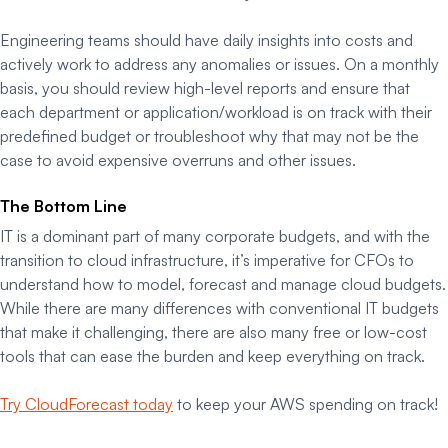
Engineering teams should have daily insights into costs and
actively work to address any anomalies or issues. On a monthly
basis, you should review high-level reports and ensure that
each department or application/workload is on track with their
predefined budget or troubleshoot why that may not be the
case to avoid expensive overruns and other issues.
The Bottom Line
IT is a dominant part of many corporate budgets, and with the
transition to cloud infrastructure, it’s imperative for CFOs to
understand how to model, forecast and manage cloud budgets.
While there are many differences with conventional IT budgets
that make it challenging, there are also many free or low-cost
tools that can ease the burden and keep everything on track.
Try CloudForecast today
to keep your AWS spending on track!