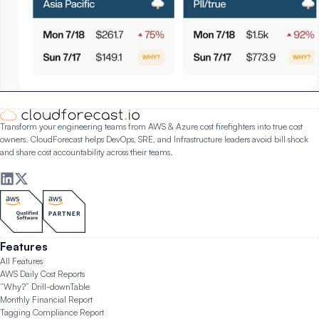
Transform your engineering teams from AWS & Azure cost firefighters into true cost
owners. CloudForecast helps DevOps, SRE, and Infrastructure leaders avoid bill shock
and share cost accountability across their teams.
Features
All Features
AWS Daily Cost Reports
“Why?” Drill-down
Table
Monthly Financial Report
Tagging Compliance Report