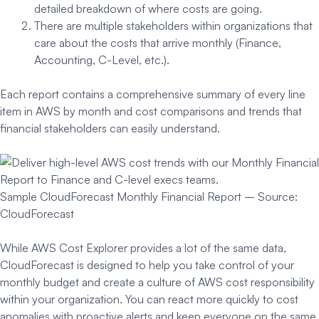
detailed breakdown of where costs are going.
There are multiple stakeholders within organizations that
care about the costs that arrive monthly (Finance,
Accounting, C-Level, etc.).
Each report contains a comprehensive summary of every line
item in AWS by month and cost comparisons and trends that
financial stakeholders can easily understand.
Sample CloudForecast Monthly Financial Report – Source:
CloudForecast
While AWS Cost Explorer provides a lot of the same data,
CloudForecast is designed to help you take control of your
monthly budget and create a culture of AWS cost responsibility
within your organization. You can react more quickly to cost
anomalies with proactive alerts and keep everyone on the same