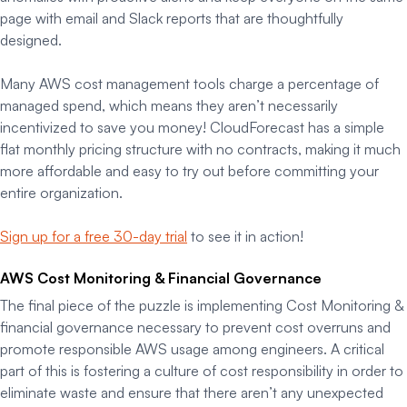
page with email and Slack reports that are thoughtfully
designed.
Many AWS cost management tools charge a percentage of
managed spend, which means they aren’t necessarily
incentivized to save you money! CloudForecast has a simple
flat monthly pricing structure with no contracts, making it much
more affordable and easy to try out before committing your
entire organization.
Sign up for a free 30-day trial
to see it in action!
AWS Cost Monitoring & Financial Governance
The final piece of the puzzle is implementing Cost Monitoring &
financial governance necessary to prevent cost overruns and
promote responsible AWS usage among engineers. A critical
part of this is fostering a culture of cost responsibility in order to
eliminate waste and ensure that there aren’t any unexpected